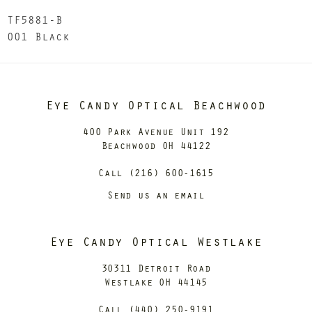
TF5881-B
001 Black
Eye Candy Optical Beachwood
400 Park Avenue Unit 192
Beachwood OH 44122
Call (216) 600-1615
Send us an email
Eye Candy Optical Westlake
30311 Detroit Road
Westlake OH 44145
Call (440) 250-9191