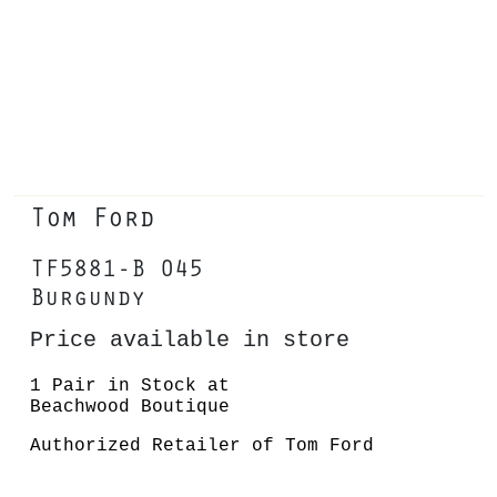
Tom Ford
TF5881-B 045
Burgundy
Price available in store
1 Pair in Stock at
Beachwood Boutique
Authorized Retailer of Tom Ford