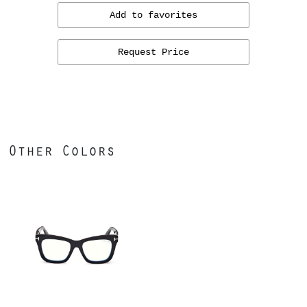
Add to favorites
Request Price
Other Colors