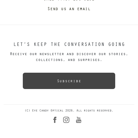
Send us an email
LET’S KEEP THE CONVERSATION GOING
Receive our newsletter and discover our stories,
collections, and surprises.
Subscribe
(C) Eye Candy Optical 2026. All rights reserved.