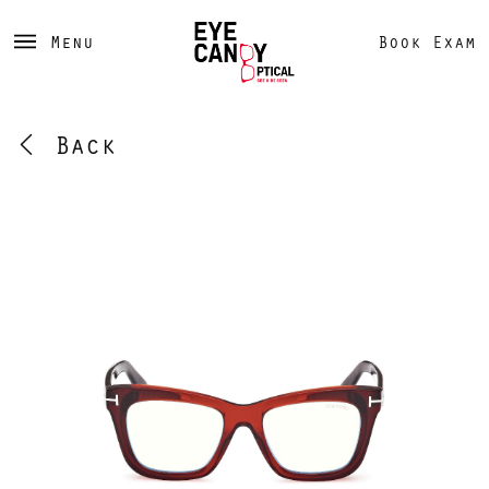
Menu
Book Exam
Back