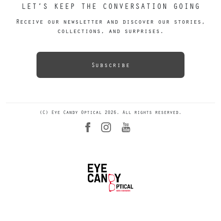
LET’S KEEP THE CONVERSATION GOING
Receive our newsletter and discover our stories,
collections, and surprises.
Subscribe
(C) Eye Candy Optical 2026. All rights reserved.