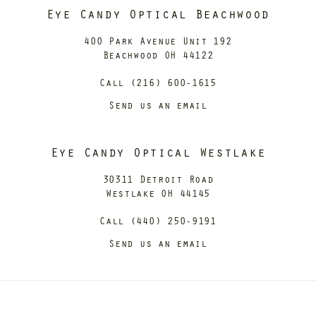
Eye Candy Optical Beachwood
400 Park Avenue Unit 192
Beachwood OH 44122
Call (216) 600-1615
Send us an email
Eye Candy Optical Westlake
30311 Detroit Road
Westlake OH 44145
Call (440) 250-9191
Send us an email