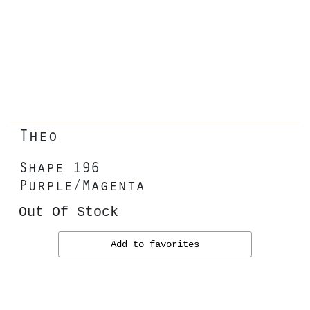
Theo
Shape 196
Purple/Magenta
Out Of Stock
Add to favorites