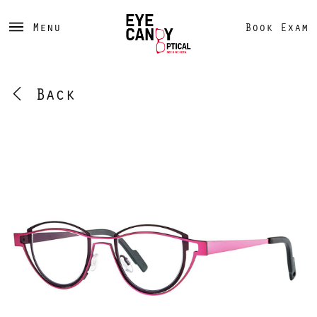
Menu
Book Exam
Back