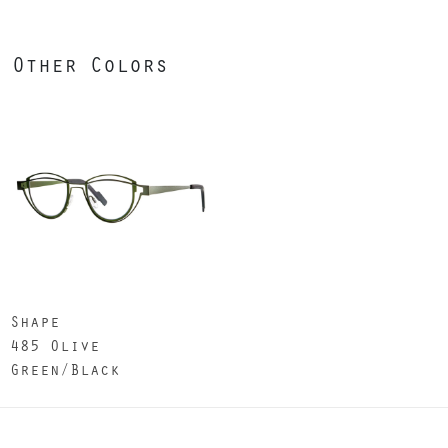
Other Colors
Shape
485 Olive
Green/Black