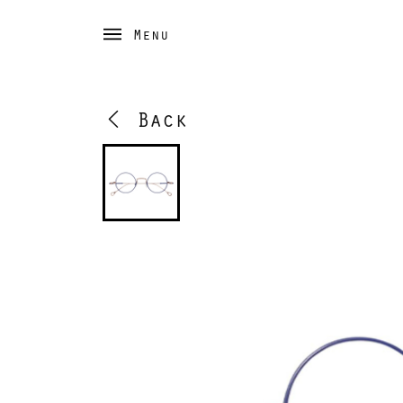
Menu
Back