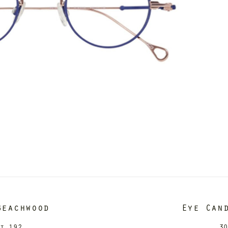
Beachwood
Eye Can
it 192
30