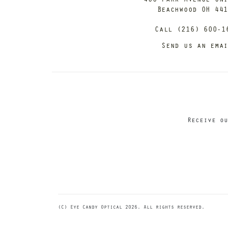
Beachwood OH 44
Call (216) 600-1
Send us an ema
Receive ou
(C) Eye Candy Optical 2026. All rights reserved.