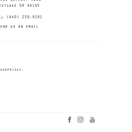
estlake OH 44145
ll (440) 250-9191
end us an email
surprises.