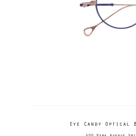
Eye Candy Optical 
400 Park Avenue Un