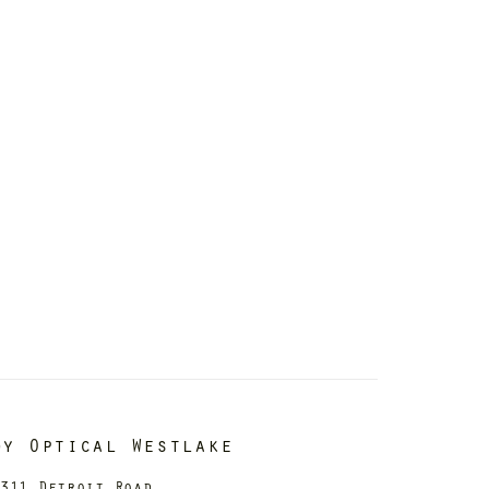
dy Optical Westlake
311 Detroit Road