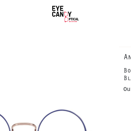
A
Bo
Bl
Ou