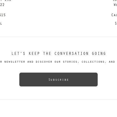
122
W
615
Ca
il
S
LET’S KEEP THE CONVERSATION GOING
r newsletter and discover our stories, collections, and 
Subscribe