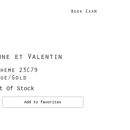
Book Exam
nne et Valentin
heme 23C79
ue/Gold
t Of Stock
Add to favorites