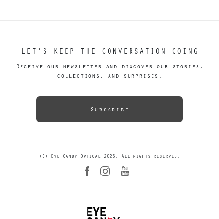
LET’S KEEP THE CONVERSATION GOING
Receive our newsletter and discover our stories,
collections, and surprises.
Subscribe
(C) Eye Candy Optical 2026. All rights reserved.