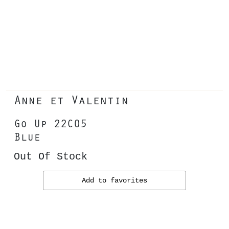
Anne et Valentin
Go Up 22C05
Blue
Out Of Stock
Add to favorites