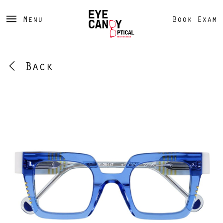
Menu
Book Exam
Back