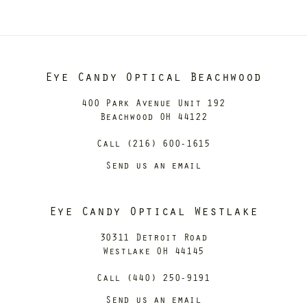
Eye Candy Optical Beachwood
400 Park Avenue Unit 192
Beachwood OH 44122
Call (216) 600-1615
Send us an email
Eye Candy Optical Westlake
30311 Detroit Road
Westlake OH 44145
Call (440) 250-9191
Send us an email