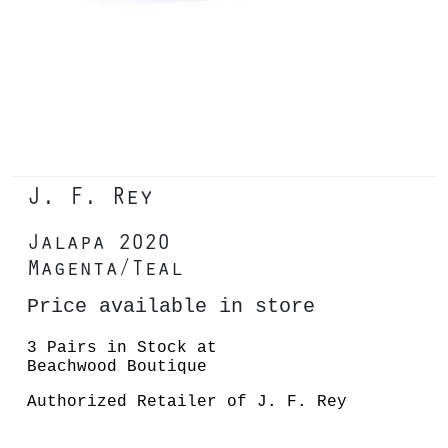
J. F. Rey
Jalapa 2020
Magenta/Teal
Price available in store
3 Pairs in Stock at
Beachwood Boutique
Authorized Retailer of J. F. Rey