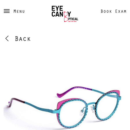
Menu
Book Exam
Back