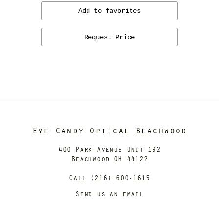
Add to favorites
Request Price
Eye Candy Optical Beachwood
400 Park Avenue Unit 192
Beachwood OH 44122
Call (216) 600-1615
Send us an email