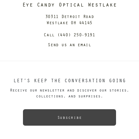
Eye Candy Optical Westlake
30311 Detroit Road
Westlake OH 44145
Call (440) 250-9191
Send us an email
LET’S KEEP THE CONVERSATION GOING
Receive our newsletter and discover our stories,
collections, and surprises.
Subscribe