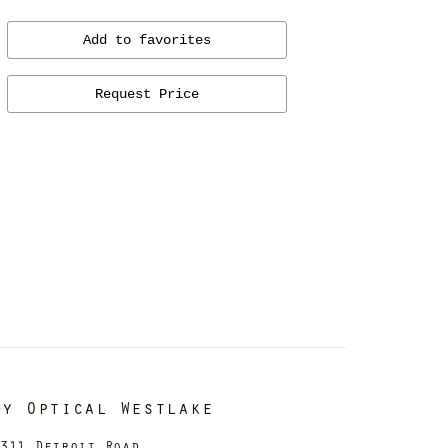
Add to favorites
Request Price
dy Optical Westlake
311 Detroit Road