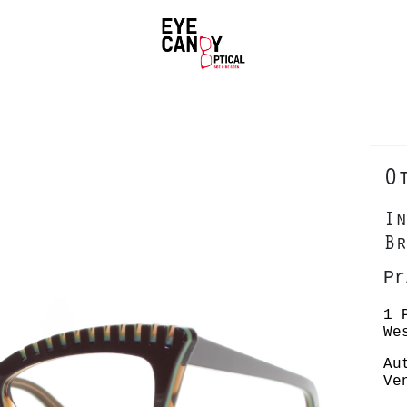
O
In
Br
Pr
1 
We
Au
Ve