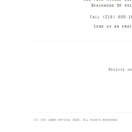
Beachwood OH 44
Call (216) 600-1
Send us an ema
Receive ou
(C) Eye Candy Optical 2026. All rights reserved.