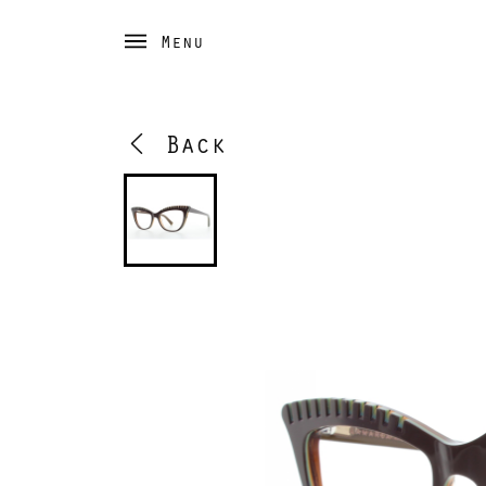
Menu
Back