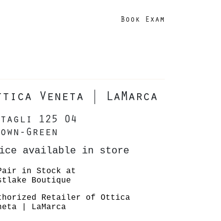
Book Exam
ttica Veneta | LaMarca
tagli 125 04
own-Green
ice available in store
Pair in Stock at
stlake Boutique
thorized Retailer of Ottica
neta | LaMarca