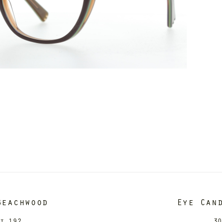
Beachwood
Eye Can
it 192
30