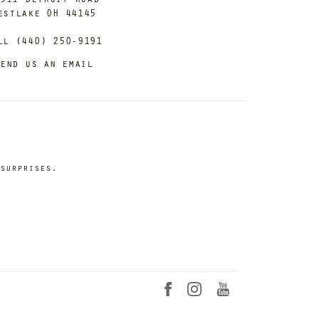
estlake OH 44145
ll (440) 250-9191
end us an email
surprises.