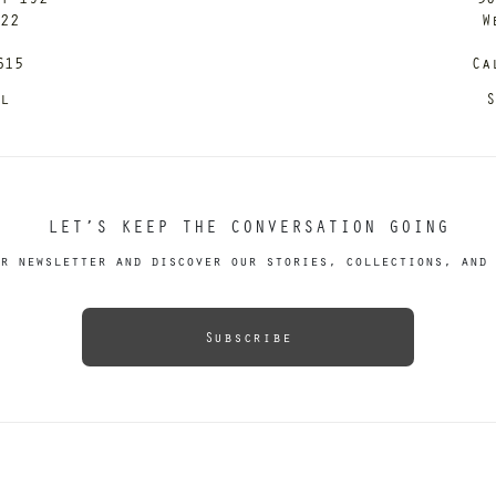
122
W
615
Ca
il
S
LET’S KEEP THE CONVERSATION GOING
r newsletter and discover our stories, collections, and 
Subscribe