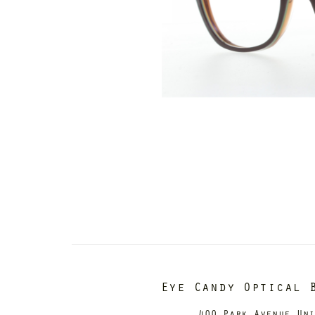
Eye Candy Optical 
400 Park Avenue Un