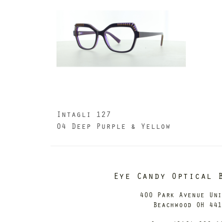
Intagli 127
04 Deep Purple & Yellow
Eye Candy Optical 
400 Park Avenue Un
Beachwood OH 44