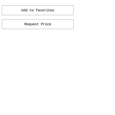
Add to favorites
Request Price