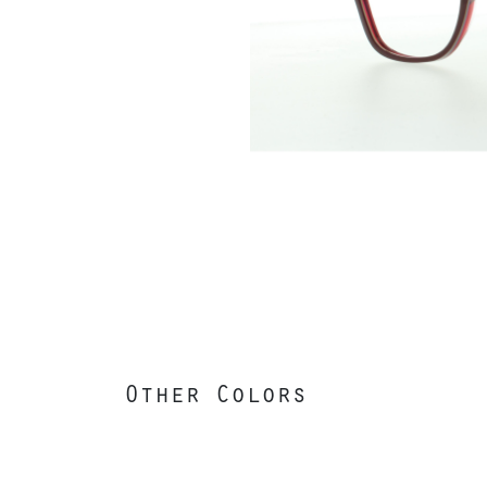
Other Colors