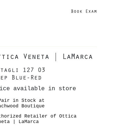
Book Exam
ttica Veneta | LaMarca
tagli 127 03
ep Blue-Red
ice available in store
Pair in Stock at
achwood Boutique
thorized Retailer of Ottica
neta | LaMarca