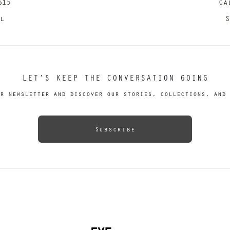
615
Ca
il
S
LET’S KEEP THE CONVERSATION GOING
r newsletter and discover our stories, collections, and 
Subscribe