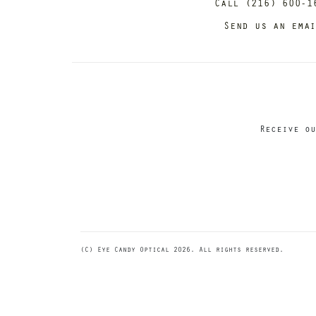
Call (216) 600-1
Send us an ema
Receive ou
(C) Eye Candy Optical 2026. All rights reserved.