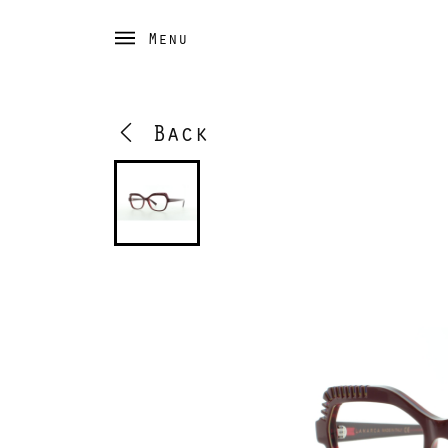
Menu
Back