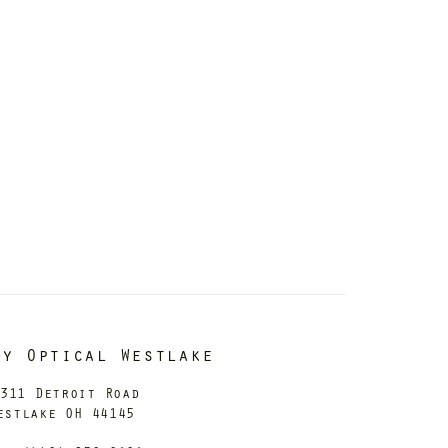
dy Optical Westlake
311 Detroit Road
estlake OH 44145