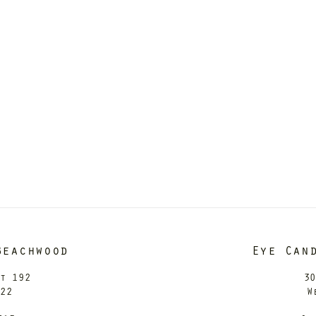
Beachwood
Eye Can
it 192
30
122
W