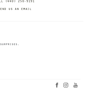
ll (440) 250-9191
end us an email
surprises.