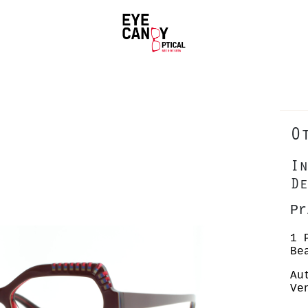
O
In
De
Pr
1 
Be
Au
Ve