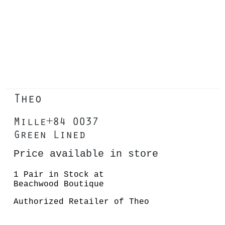
Theo
Mille+84 0037
Green Lined
Price available in store
1 Pair in Stock at
Beachwood Boutique
Authorized Retailer of Theo