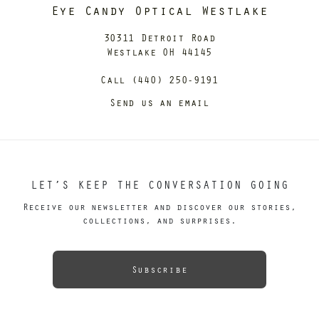
Eye Candy Optical Westlake
30311 Detroit Road
Westlake OH 44145
Call (440) 250-9191
Send us an email
LET’S KEEP THE CONVERSATION GOING
Receive our newsletter and discover our stories,
collections, and surprises.
Subscribe