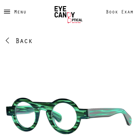
Menu
Book Exam
Back