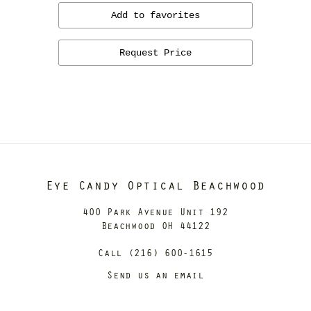
Add to favorites
Request Price
Eye Candy Optical Beachwood
400 Park Avenue Unit 192
Beachwood OH 44122
Call (216) 600-1615
Send us an email