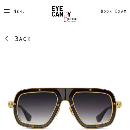
Menu
Book Exam
Back