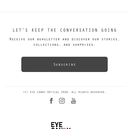
LET’S KEEP THE CONVERSATION GOING
Receive our newsletter and discover our stories,
collections, and surprises.
Subscribe
(C) Eye Candy Optical 2026. All rights reserved.