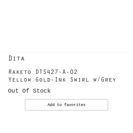
Dita
Raketo DTS427-A-02
Yellow Gold-Ink Swirl w/Grey
Out Of Stock
Add to favorites