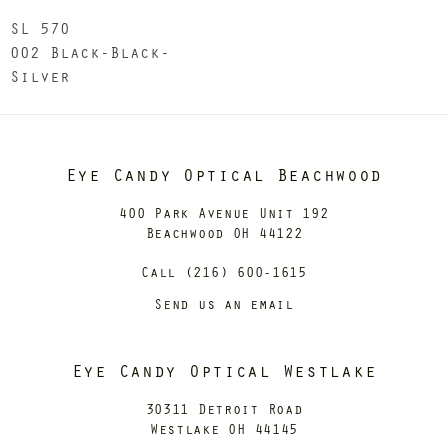
SL 570
002 Black-Black-
Silver
Eye Candy Optical Beachwood
400 Park Avenue Unit 192
Beachwood OH 44122
Call (216) 600-1615
Send us an email
Eye Candy Optical Westlake
30311 Detroit Road
Westlake OH 44145