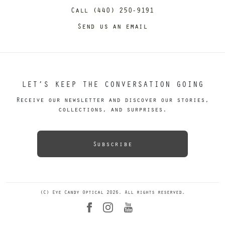
Call (440) 250-9191
Send us an email
LET’S KEEP THE CONVERSATION GOING
Receive our newsletter and discover our stories,
collections, and surprises.
Subscribe
(C) Eye Candy Optical 2026. All rights reserved.