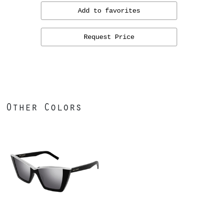
Add to favorites
Request Price
Other Colors