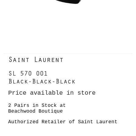
Saint Laurent
SL 570 001
Black-Black-Black
Price available in store
2 Pairs in Stock at
Beachwood Boutique
Authorized Retailer of Saint Laurent