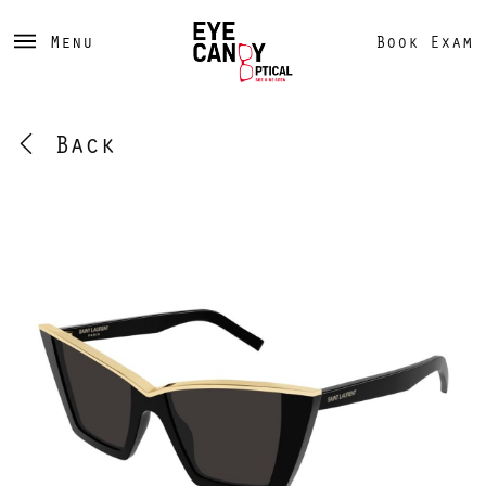
Menu
Book Exam
Back