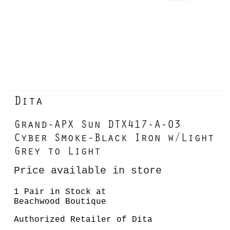
Dita
Grand-APX Sun DTX417-A-03
Cyber Smoke-Black Iron w/Light
Grey to Light
Price available in store
1 Pair in Stock at
Beachwood Boutique
Authorized Retailer of Dita