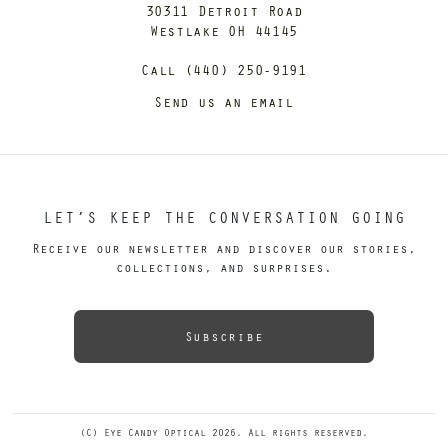
30311 Detroit Road
Westlake OH 44145
Call (440) 250-9191
Send us an email
LET’S KEEP THE CONVERSATION GOING
Receive our newsletter and discover our stories,
collections, and surprises.
Subscribe
(C) Eye Candy Optical 2026. All rights reserved.