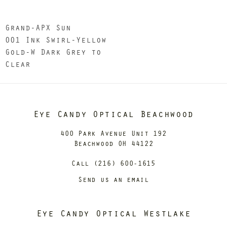
Grand-APX Sun
001 Ink Swirl-Yellow
Gold-W Dark Grey to
Clear
Eye Candy Optical Beachwood
400 Park Avenue Unit 192
Beachwood OH 44122
Call (216) 600-1615
Send us an email
Eye Candy Optical Westlake