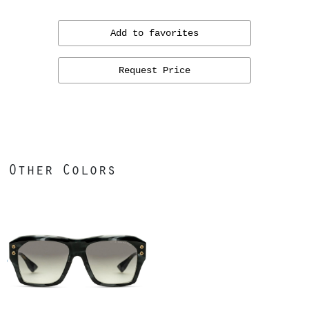
Add to favorites
Request Price
Other Colors