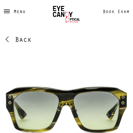
Menu
Book Exam
Back