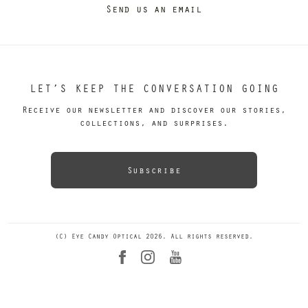
Send us an email
LET’S KEEP THE CONVERSATION GOING
Receive our newsletter and discover our stories,
collections, and surprises.
Subscribe
(C) Eye Candy Optical 2026. All rights reserved.