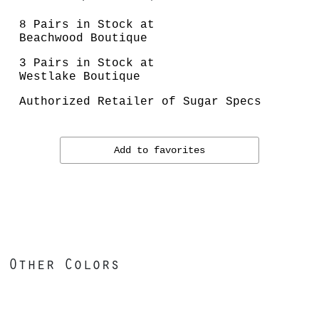
8 Pairs in Stock at
Beachwood Boutique
3 Pairs in Stock at
Westlake Boutique
Authorized Retailer of Sugar Specs
Add to favorites
Other Colors