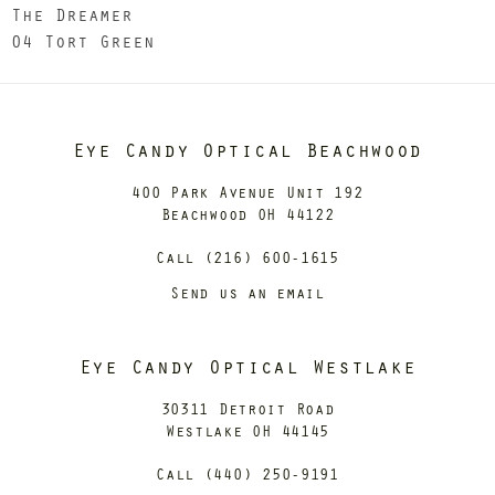
The Dreamer
04 Tort Green
Eye Candy Optical Beachwood
400 Park Avenue Unit 192
Beachwood OH 44122
Call (216) 600-1615
Send us an email
Eye Candy Optical Westlake
30311 Detroit Road
Westlake OH 44145
Call (440) 250-9191