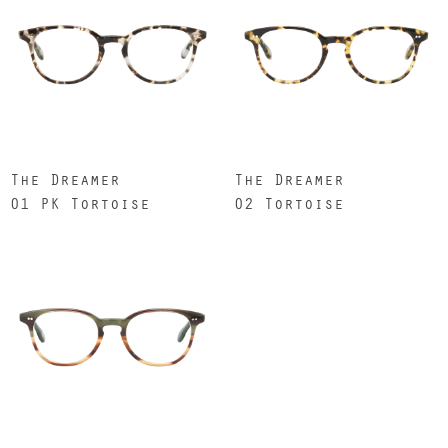
The Dreamer
The Dreamer
01 PK Tortoise
02 Tortoise