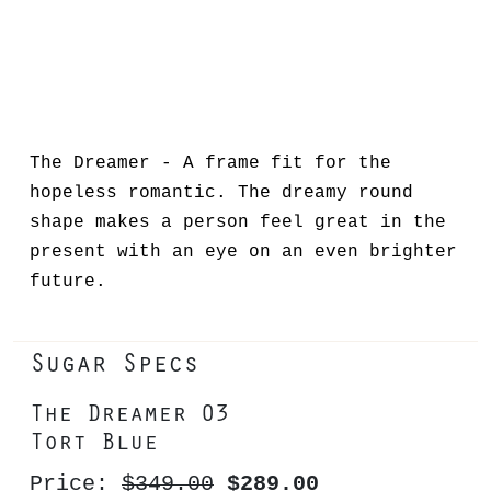
The Dreamer - A frame fit for the
hopeless romantic. The dreamy round
shape makes a person feel great in the
present with an eye on an even brighter
future.
Sugar Specs
The Dreamer 03
Tort Blue
Price:
$349.00
$289.00