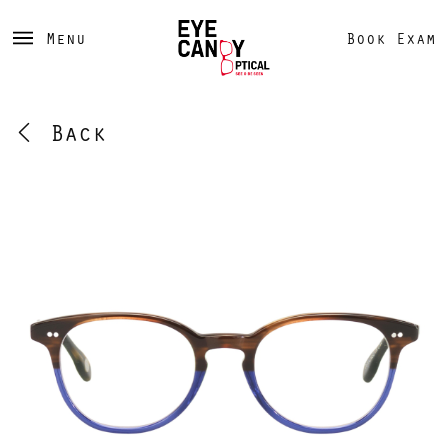
Menu
Book Exam
Back