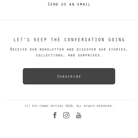
Send us an email
LET’S KEEP THE CONVERSATION GOING
Receive our newsletter and discover our stories,
collections, and surprises.
Subscribe
(C) Eye Candy Optical 2026. All rights reserved.