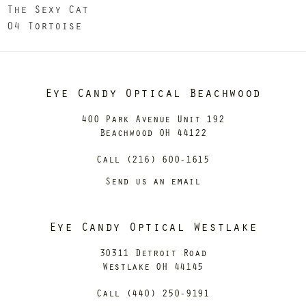
The Sexy Cat
04 Tortoise
Eye Candy Optical Beachwood
400 Park Avenue Unit 192
Beachwood OH 44122
Call (216) 600-1615
Send us an email
Eye Candy Optical Westlake
30311 Detroit Road
Westlake OH 44145
Call (440) 250-9191