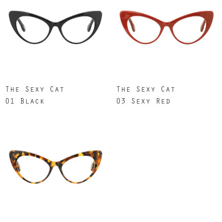
The Sexy Cat
The Sexy Cat
01 Black
03 Sexy Red