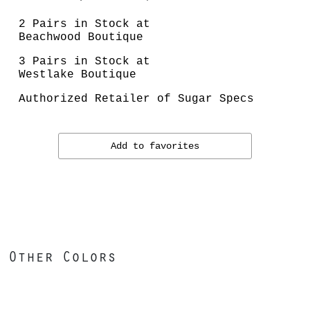
2 Pairs in Stock at
Beachwood Boutique
3 Pairs in Stock at
Westlake Boutique
Authorized Retailer of Sugar Specs
Add to favorites
Other Colors