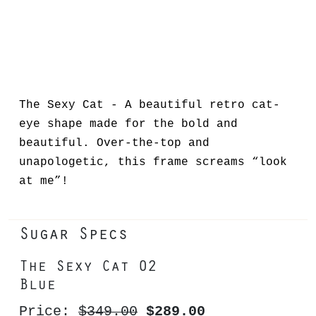
The Sexy Cat - A beautiful retro cat-
eye shape made for the bold and
beautiful. Over-the-top and
unapologetic, this frame screams “look
at me”!
Sugar Specs
The Sexy Cat 02
Blue
Price:
$349.00
$289.00