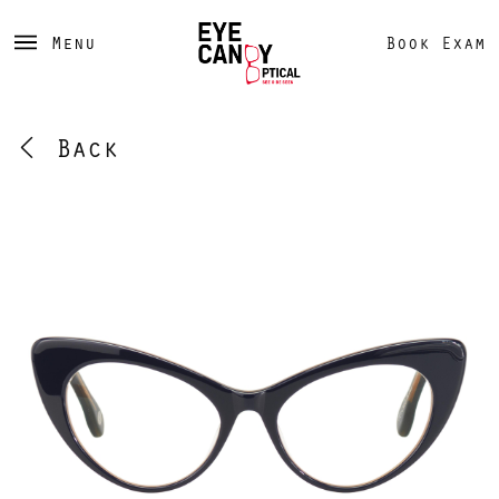
Menu
Book Exam
Back