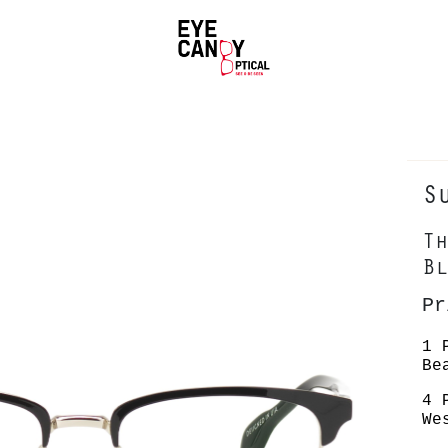
S
Th
Bl
P
1 
Be
4 
We