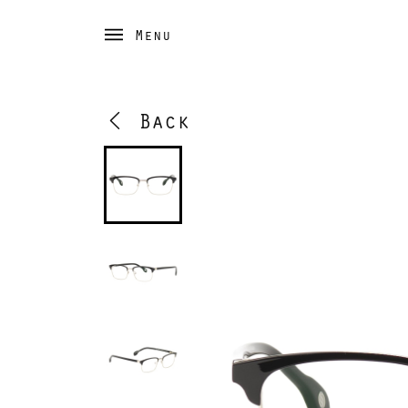
Menu
Back