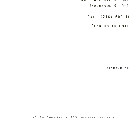
Beachwood OH 44
Call (216) 600-1
Send us an ema
Receive ou
(C) Eye Candy Optical 2026. All rights reserved.