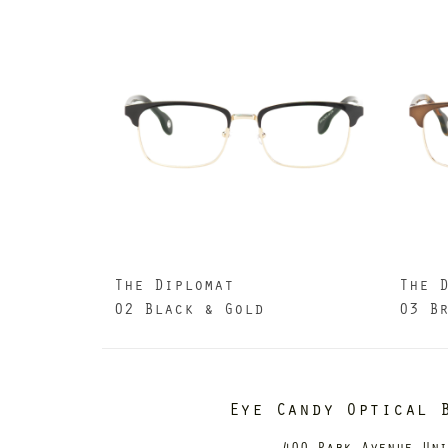
The Diplomat
The 
02 Black & Gold
03 B
Eye Candy Optical 
400 Park Avenue Un