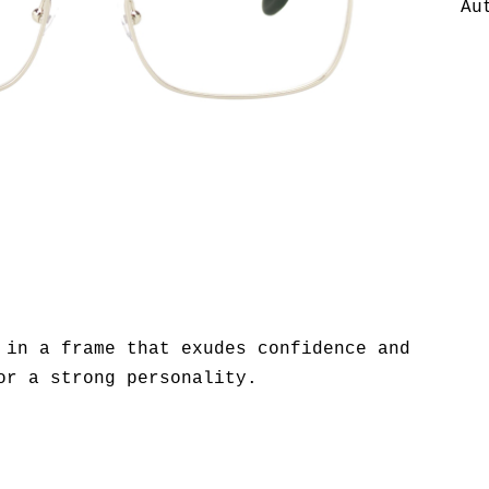
Au
 in a frame that exudes confidence and
or a strong personality.