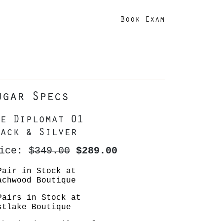
Book Exam
ugar Specs
e Diplomat 01
ack & Silver
rice:
$349.00
$289.00
Pair in Stock at
achwood Boutique
Pairs in Stock at
stlake Boutique