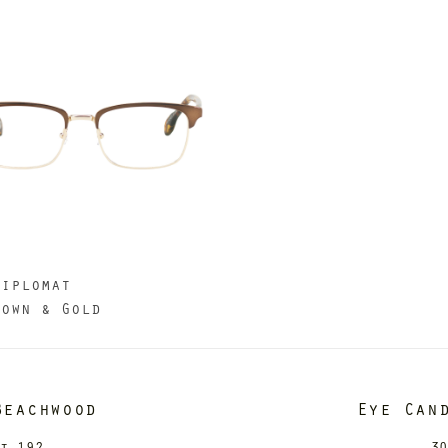
Diplomat
rown & Gold
Beachwood
Eye Can
it 192
30