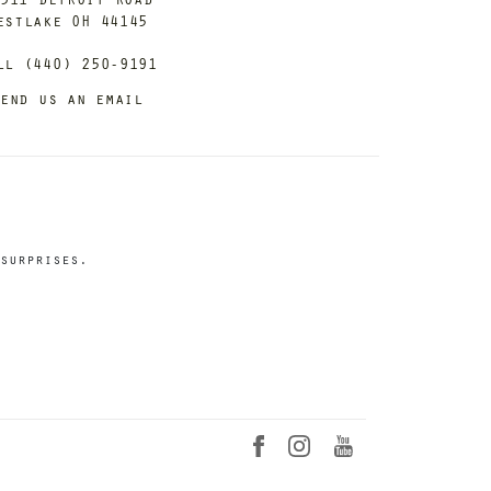
estlake OH 44145
ll (440) 250-9191
end us an email
surprises.