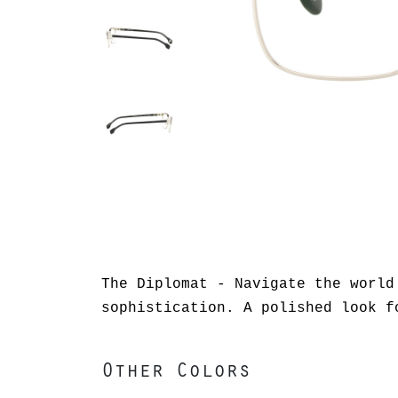
The Diplomat - Navigate the world
sophistication. A polished look f
Other Colors