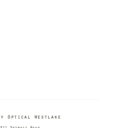
dy Optical Westlake
311 Detroit Road