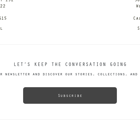
122
W
615
Ca
il
S
LET’S KEEP THE CONVERSATION GOING
r newsletter and discover our stories, collections, and 
Subscribe