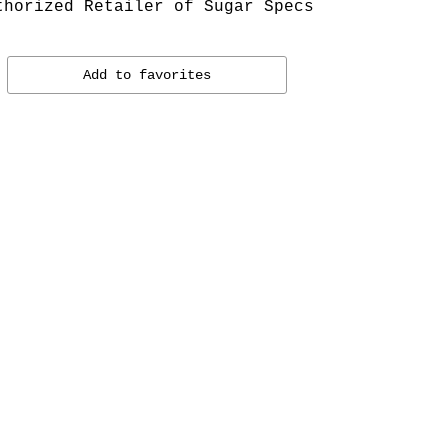
thorized Retailer of Sugar Specs
Add to favorites