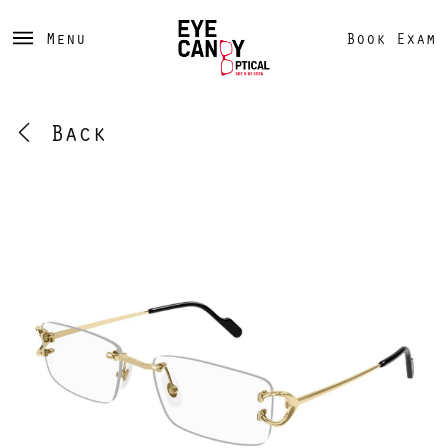
Menu
Book Exam
Back