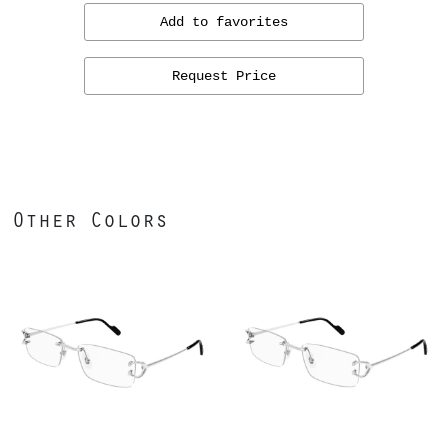
Add to favorites
Request Price
Other Colors