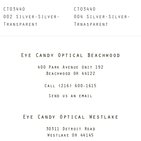
CT0344O
CT0344O
002 Silver-Silver-
004 Silver-Silver-
Transparent
Trnasparent
Eye Candy Optical Beachwood
400 Park Avenue Unit 192
Beachwood OH 44122
Call (216) 600-1615
Send us an email
Eye Candy Optical Westlake
30311 Detroit Road
Westlake OH 44145