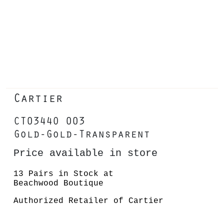
Cartier
CT0344O 003
Gold-Gold-Transparent
Price available in store
13 Pairs in Stock at
Beachwood Boutique
Authorized Retailer of Cartier