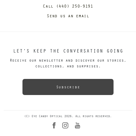
Call (440) 250-9191
Send us an email
LET’S KEEP THE CONVERSATION GOING
Receive our newsletter and discover our stories,
collections, and surprises.
Subscribe
(C) Eye Candy Optical 2026. All rights reserved.