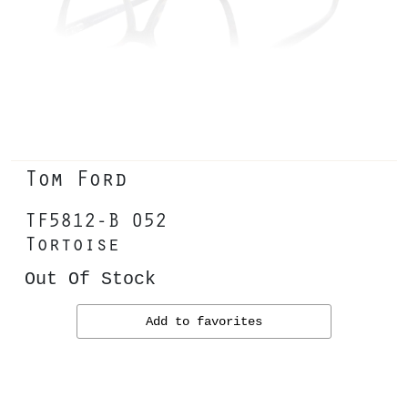
Tom Ford
TF5812-B 052
Tortoise
Out Of Stock
Add to favorites