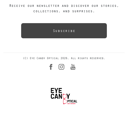
Receive our newsletter and discover our stories,
collections, and surprises.
Subscribe
(C) Eye Candy Optical 2026. All rights reserved.