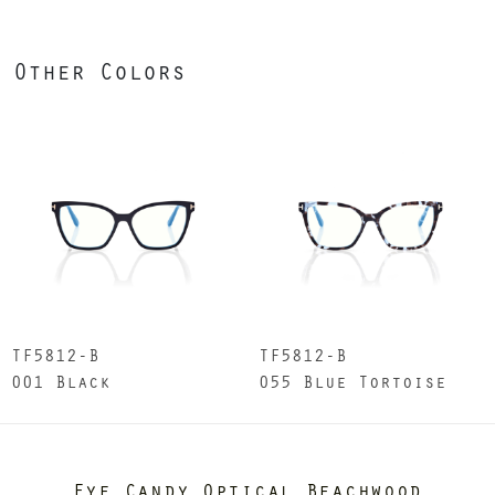
Other Colors
TF5812-B
TF5812-B
001 Black
055 Blue Tortoise
Eye Candy Optical Beachwood