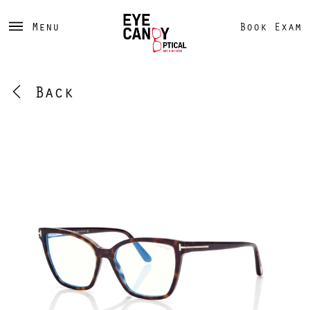
Menu
Book Exam
Back