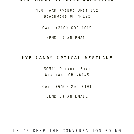
400 Park Avenue Unit 192
Beachwood OH 44122
Call (216) 600-1615
Send us an email
Eye Candy Optical Westlake
30311 Detroit Road
Westlake OH 44145
Call (440) 250-9191
Send us an email
LET’S KEEP THE CONVERSATION GOING