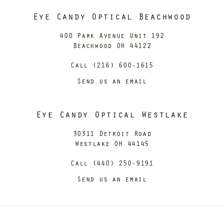
Eye Candy Optical Beachwood
400 Park Avenue Unit 192
Beachwood OH 44122
Call (216) 600-1615
Send us an email
Eye Candy Optical Westlake
30311 Detroit Road
Westlake OH 44145
Call (440) 250-9191
Send us an email