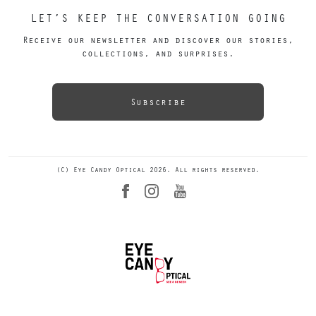
LET’S KEEP THE CONVERSATION GOING
Receive our newsletter and discover our stories,
collections, and surprises.
Subscribe
(C) Eye Candy Optical 2026. All rights reserved.