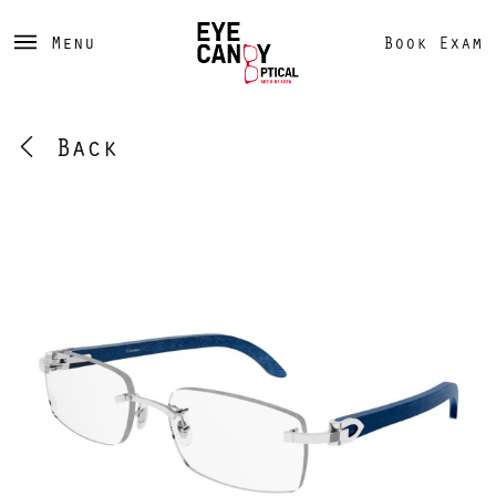
Menu
Book Exam
Back