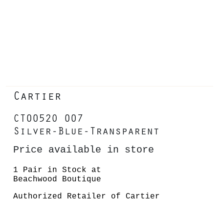
Cartier
CT0052O 007
Silver-Blue-Transparent
Price available in store
1 Pair in Stock at
Beachwood Boutique
Authorized Retailer of Cartier