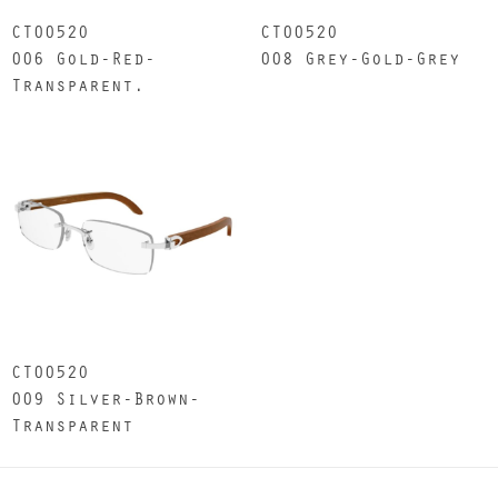
CT0052O
CT0052O
006 Gold-Red-
008 Grey-Gold-Grey
Transparent.
CT0052O
009 Silver-Brown-
Transparent