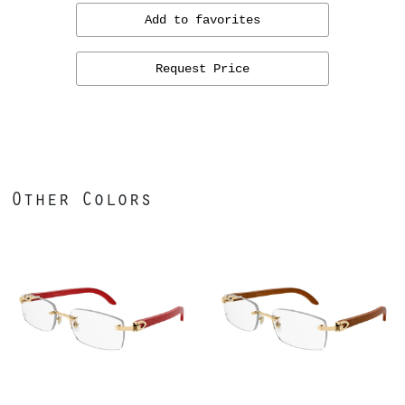
Add to favorites
Request Price
Other Colors