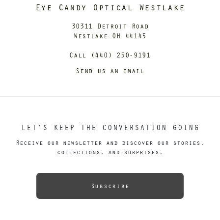
Eye Candy Optical Westlake
30311 Detroit Road
Westlake OH 44145
Call (440) 250-9191
Send us an email
LET’S KEEP THE CONVERSATION GOING
Receive our newsletter and discover our stories,
collections, and surprises.
Subscribe