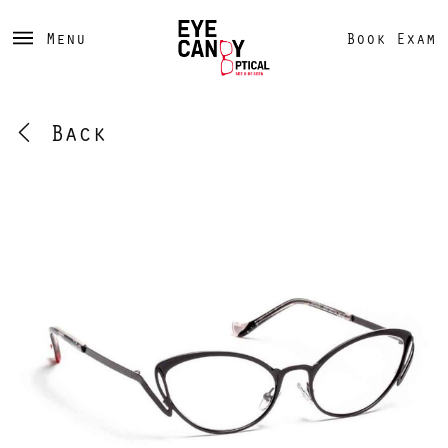
Menu
Book Exam
Back