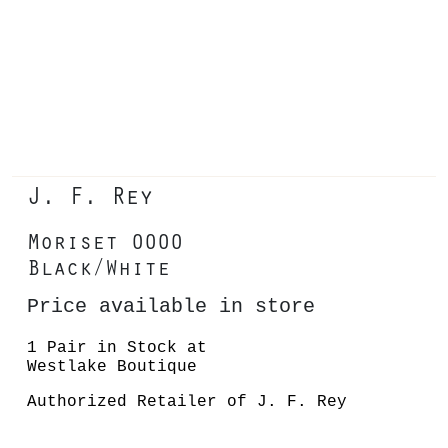
J. F. Rey
Moriset 0000
Black/White
Price available in store
1 Pair in Stock at
Westlake Boutique
Authorized Retailer of J. F. Rey