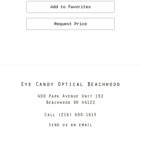
Add to favorites
Request Price
Eye Candy Optical Beachwood
400 Park Avenue Unit 192
Beachwood OH 44122
Call (216) 600-1615
Send us an email