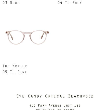
03 Blue
04 TL Grey
The Writer
05 TL Pink
Eye Candy Optical Beachwood
400 Park Avenue Unit 192