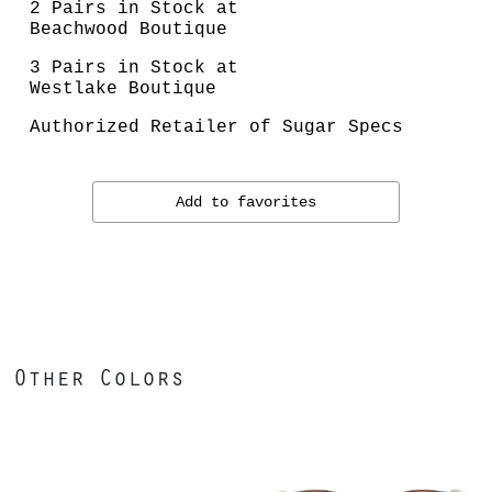
2 Pairs in Stock at
Beachwood Boutique
3 Pairs in Stock at
Westlake Boutique
Authorized Retailer of Sugar Specs
Add to favorites
Other Colors