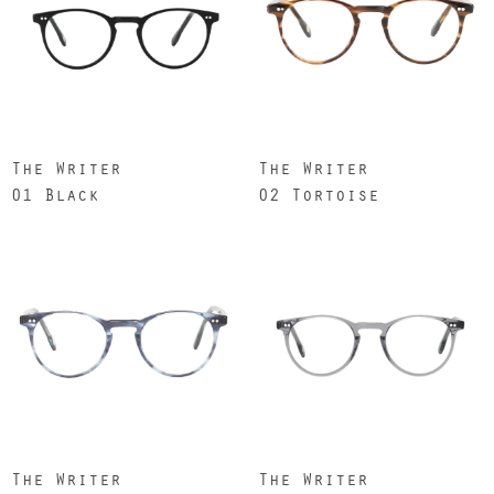
The Writer
The Writer
01 Black
02 Tortoise
The Writer
The Writer