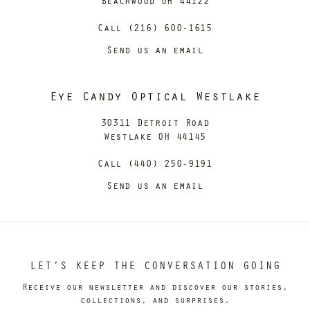
Beachwood OH 44122
Call (216) 600-1615
Send us an email
Eye Candy Optical Westlake
30311 Detroit Road
Westlake OH 44145
Call (440) 250-9191
Send us an email
LET’S KEEP THE CONVERSATION GOING
Receive our newsletter and discover our stories,
collections, and surprises.