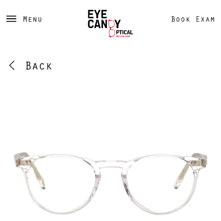
Menu
Book Exam
Back