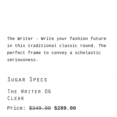
The Writer - Write your fashion future
in this traditional classic round. The
perfect frame to convey a scholastic
seriousness.
Sugar Specs
The Writer 06
Clear
Price:
$349.00
$289.00