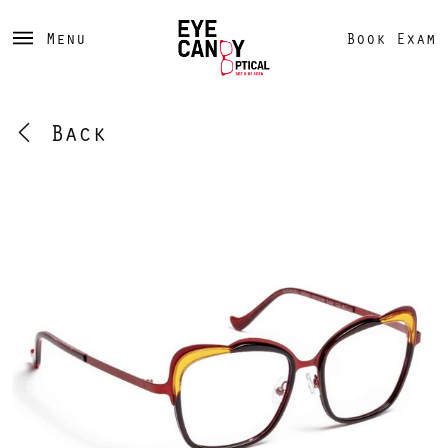
Menu
Book Exam
Back