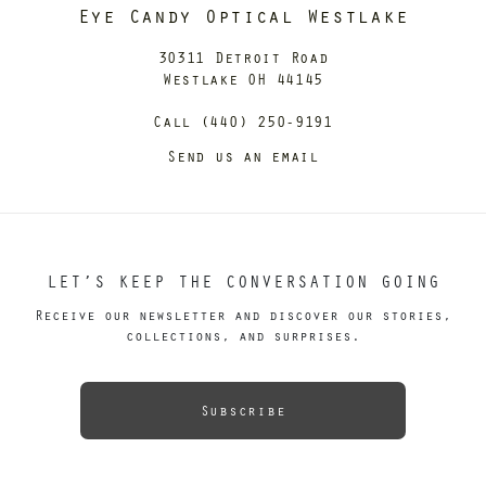
Eye Candy Optical Westlake
30311 Detroit Road
Westlake OH 44145
Call (440) 250-9191
Send us an email
LET’S KEEP THE CONVERSATION GOING
Receive our newsletter and discover our stories,
collections, and surprises.
Subscribe