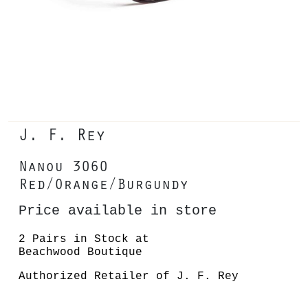
J. F. Rey
Nanou 3060
Red/Orange/Burgundy
Price available in store
2 Pairs in Stock at
Beachwood Boutique
Authorized Retailer of J. F. Rey