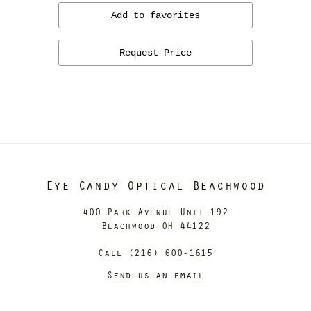
Add to favorites
Request Price
Eye Candy Optical Beachwood
400 Park Avenue Unit 192
Beachwood OH 44122
Call (216) 600-1615
Send us an email