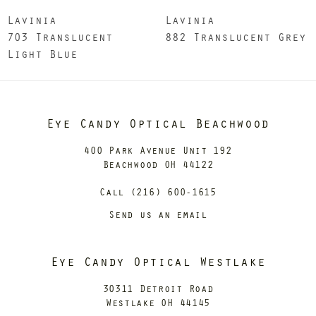
Lavinia
Lavinia
703 Translucent
882 Translucent Grey
Light Blue
Eye Candy Optical Beachwood
400 Park Avenue Unit 192
Beachwood OH 44122
Call (216) 600-1615
Send us an email
Eye Candy Optical Westlake
30311 Detroit Road
Westlake OH 44145