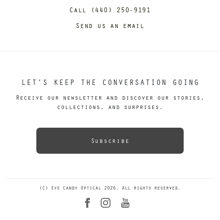
Call (440) 250-9191
Send us an email
LET’S KEEP THE CONVERSATION GOING
Receive our newsletter and discover our stories,
collections, and surprises.
Subscribe
(C) Eye Candy Optical 2026. All rights reserved.