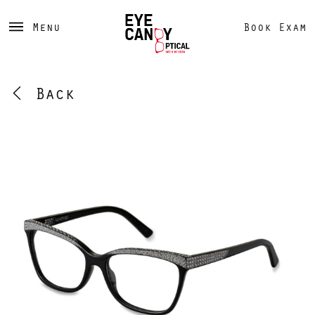
Menu
Book Exam
Back