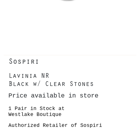
Sospiri
Lavinia NR
Black w/ Clear Stones
Price available in store
1 Pair in Stock at
Westlake Boutique
Authorized Retailer of Sospiri