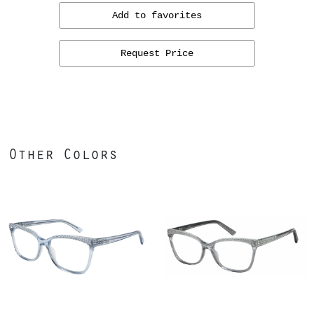
Add to favorites
Request Price
Other Colors