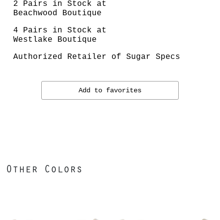
2 Pairs in Stock at
Beachwood Boutique
4 Pairs in Stock at
Westlake Boutique
Authorized Retailer of Sugar Specs
Add to favorites
Other Colors