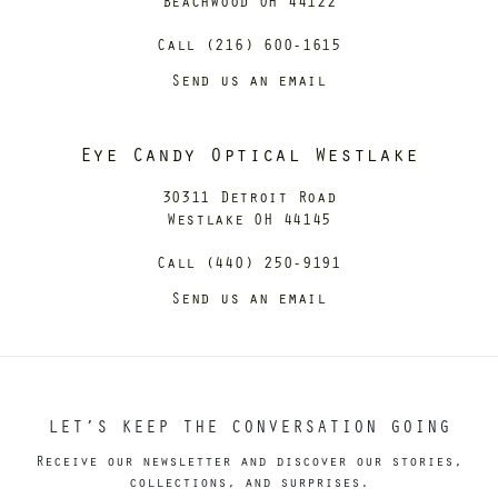
Beachwood OH 44122
Call (216) 600-1615
Send us an email
Eye Candy Optical Westlake
30311 Detroit Road
Westlake OH 44145
Call (440) 250-9191
Send us an email
LET’S KEEP THE CONVERSATION GOING
Receive our newsletter and discover our stories,
collections, and surprises.