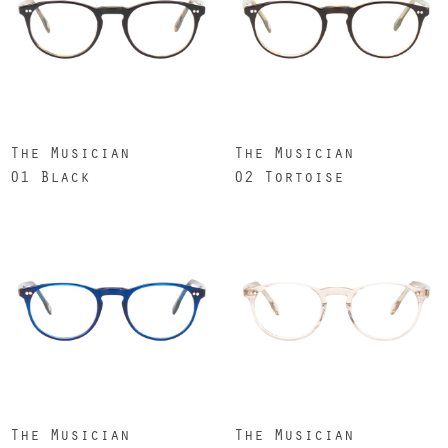
The Musician
The Musician
01 Black
02 Tortoise
The Musician
The Musician