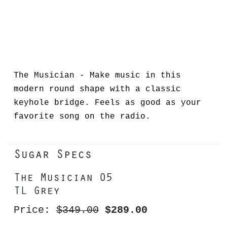
The Musician - Make music in this
modern round shape with a classic
keyhole bridge. Feels as good as your
favorite song on the radio.
Sugar Specs
The Musician 05
TL Grey
Price:
$349.00
$289.00