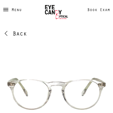
Menu
Book Exam
Back