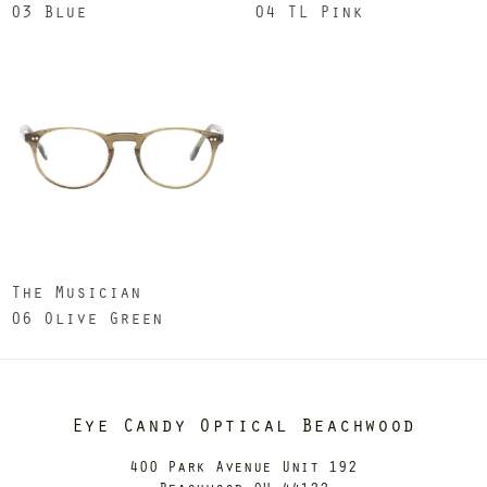
03 Blue
04 TL Pink
The Musician
06 Olive Green
Eye Candy Optical Beachwood
400 Park Avenue Unit 192