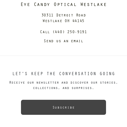
Eye Candy Optical Westlake
30311 Detroit Road
Westlake OH 44145
Call (440) 250-9191
Send us an email
LET’S KEEP THE CONVERSATION GOING
Receive our newsletter and discover our stories,
collections, and surprises.
Subscribe