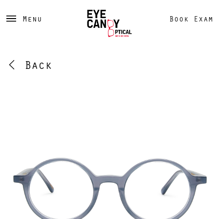
Menu
Book Exam
Back