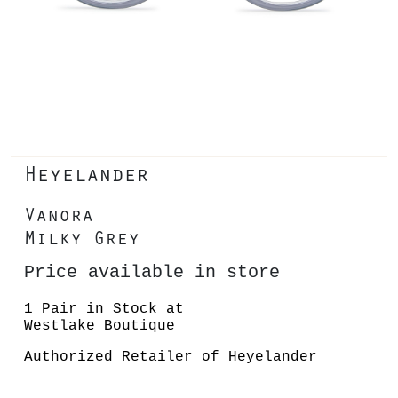
Heyelander
Vanora
Milky Grey
Price available in store
1 Pair in Stock at
Westlake Boutique
Authorized Retailer of Heyelander