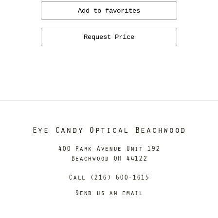
Add to favorites
Request Price
Eye Candy Optical Beachwood
400 Park Avenue Unit 192
Beachwood OH 44122
Call (216) 600-1615
Send us an email