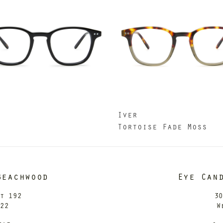
Iver
k
Tortoise Fade Moss
Beachwood
Eye Can
it 192
30
122
W