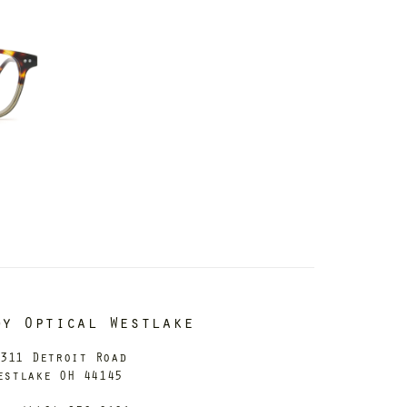
dy Optical Westlake
311 Detroit Road
estlake OH 44145