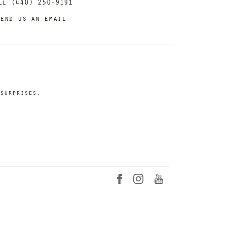
ll (440) 250-9191
end us an email
surprises.