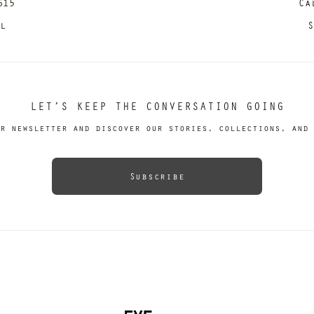
615
Ca
il
S
LET’S KEEP THE CONVERSATION GOING
r newsletter and discover our stories, collections, and 
Subscribe