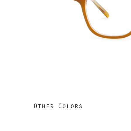
Other Colors