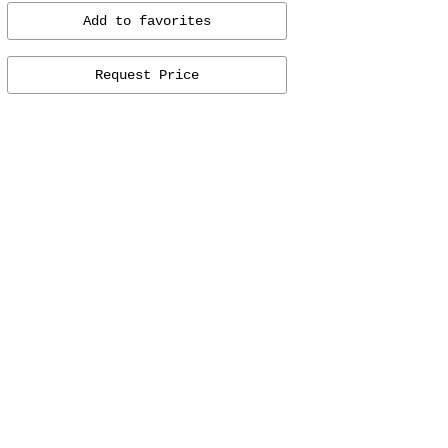
Add to favorites
Request Price