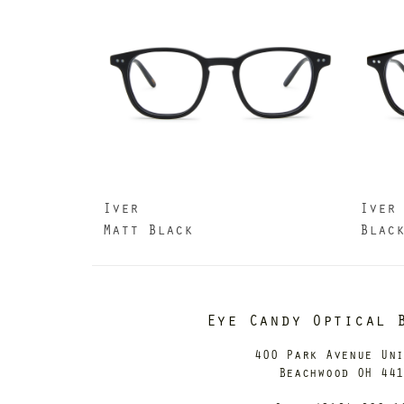
Iver
Iver
Matt Black
Blac
Eye Candy Optical 
400 Park Avenue Un
Beachwood OH 44