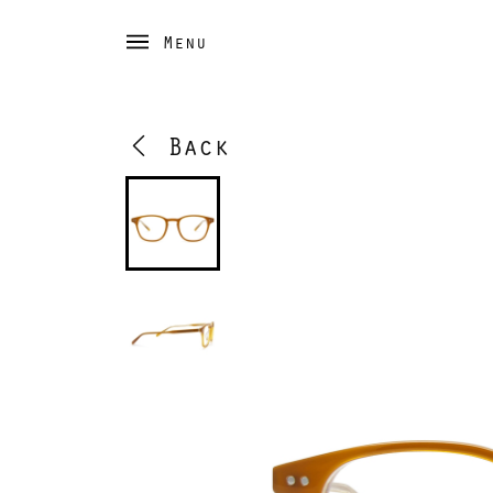
Menu
Back