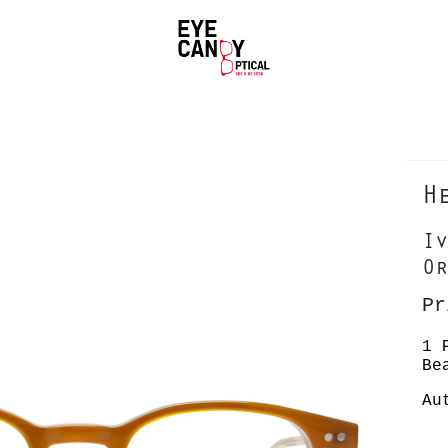
H
Iv
Or
Pr
1 
Be
Au