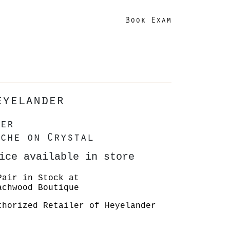
Book Exam
eyelander
er
che on Crystal
ice available in store
Pair in Stock at
achwood Boutique
thorized Retailer of Heyelander