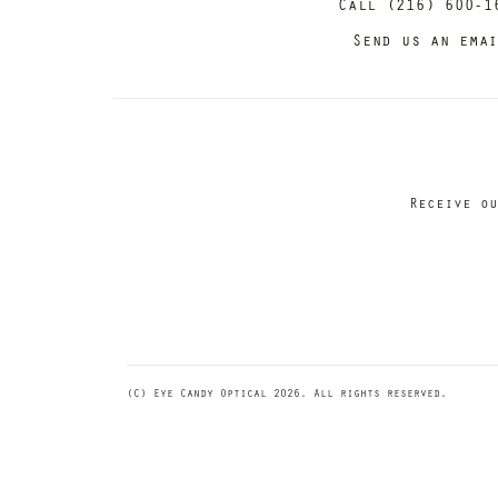
Call (216) 600-1
Send us an ema
Receive ou
(C) Eye Candy Optical 2026. All rights reserved.