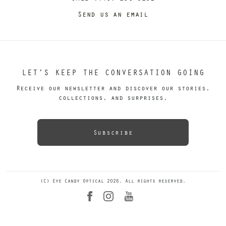
Send us an email
LET’S KEEP THE CONVERSATION GOING
Receive our newsletter and discover our stories,
collections, and surprises.
Subscribe
(C) Eye Candy Optical 2026. All rights reserved.