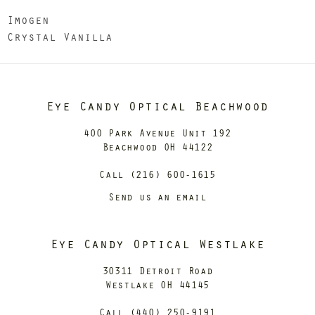
Imogen
Crystal Vanilla
Eye Candy Optical Beachwood
400 Park Avenue Unit 192
Beachwood OH 44122
Call (216) 600-1615
Send us an email
Eye Candy Optical Westlake
30311 Detroit Road
Westlake OH 44145
Call (440) 250-9191