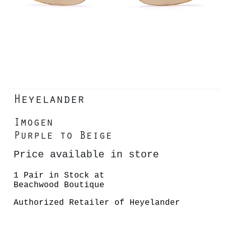
Heyelander
Imogen
Purple to Beige
Price available in store
1 Pair in Stock at
Beachwood Boutique
Authorized Retailer of Heyelander