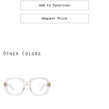
Add to favorites
Request Price
Other Colors