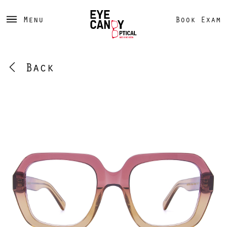
Menu
Book Exam
Back