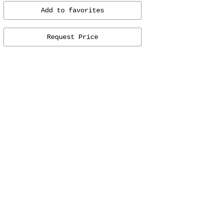
Add to favorites
Request Price