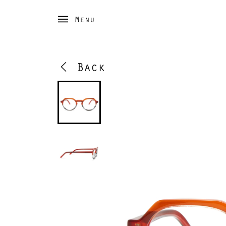
Menu
Back