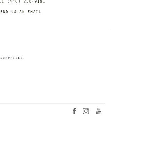
ll (440) 250-9191
end us an email
surprises.