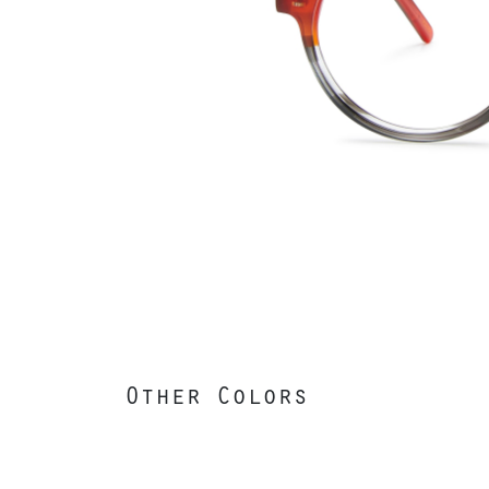
Other Colors