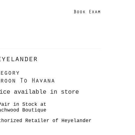
Book Exam
eyelander
egory
roon To Havana
ice available in store
Pair in Stock at
achwood Boutique
thorized Retailer of Heyelander