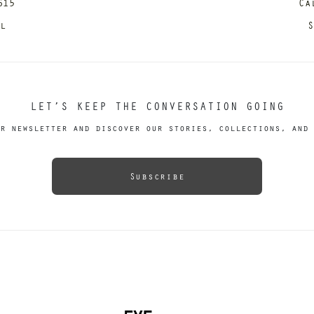
615
Ca
il
S
LET’S KEEP THE CONVERSATION GOING
r newsletter and discover our stories, collections, and 
Subscribe