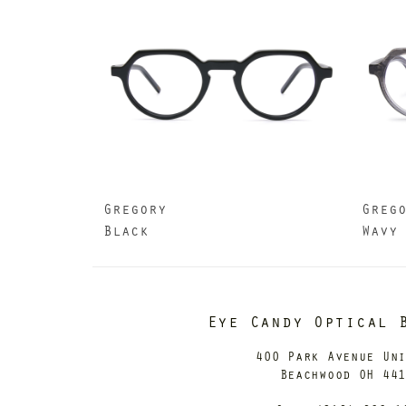
Gregory
Greg
Black
Wavy
Eye Candy Optical 
400 Park Avenue Un
Beachwood OH 44