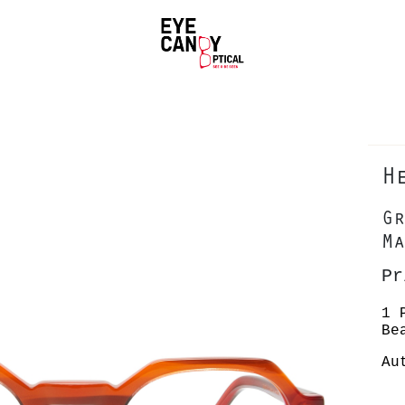
H
Gr
Ma
Pr
1 
Be
Au