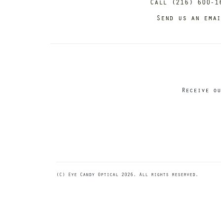
Call (216) 600-1
Send us an ema
Receive ou
(C) Eye Candy Optical 2026. All rights reserved.