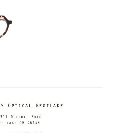
dy Optical Westlake
311 Detroit Road
estlake OH 44145