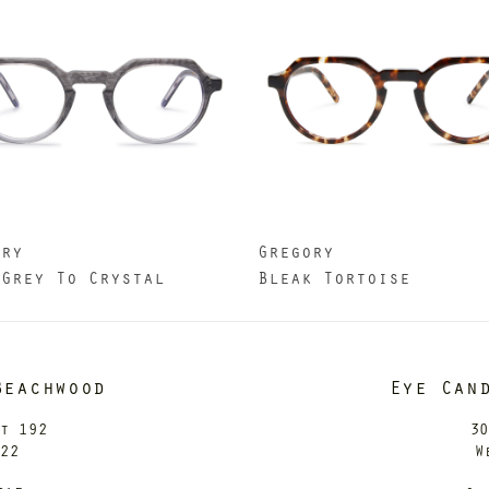
ory
Gregory
 Grey To Crystal
Bleak Tortoise
Beachwood
Eye Can
it 192
30
122
W