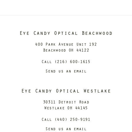
Eye Candy Optical Beachwood
400 Park Avenue Unit 192
Beachwood OH 44122
Call (216) 600-1615
Send us an email
Eye Candy Optical Westlake
30311 Detroit Road
Westlake OH 44145
Call (440) 250-9191
Send us an email