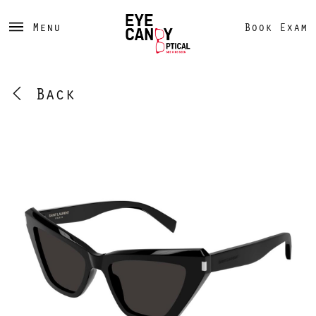
Menu
Book Exam
Back