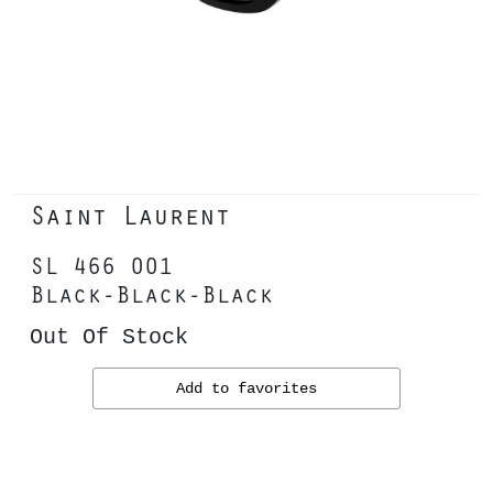
Saint Laurent
SL 466 001
Black-Black-Black
Out Of Stock
Add to favorites