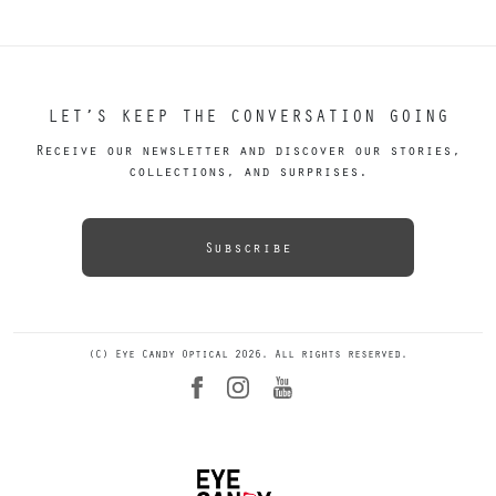
LET’S KEEP THE CONVERSATION GOING
Receive our newsletter and discover our stories,
collections, and surprises.
Subscribe
(C) Eye Candy Optical 2026. All rights reserved.