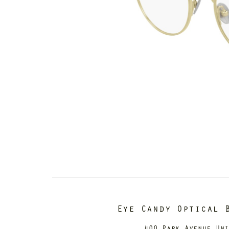
Eye Candy Optical 
400 Park Avenue Un