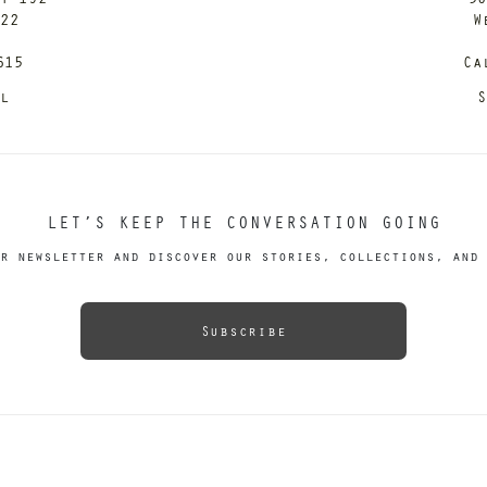
122
W
615
Ca
il
S
LET’S KEEP THE CONVERSATION GOING
r newsletter and discover our stories, collections, and 
Subscribe