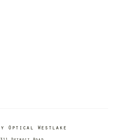
dy Optical Westlake
311 Detroit Road