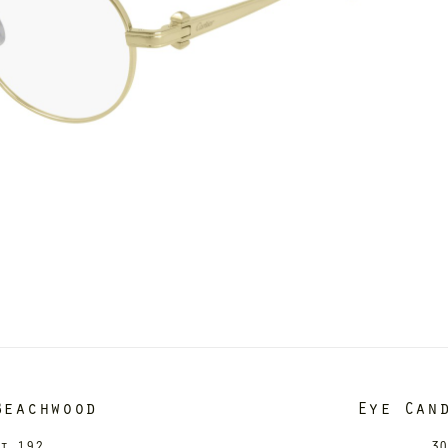
Beachwood
Eye Can
it 192
30