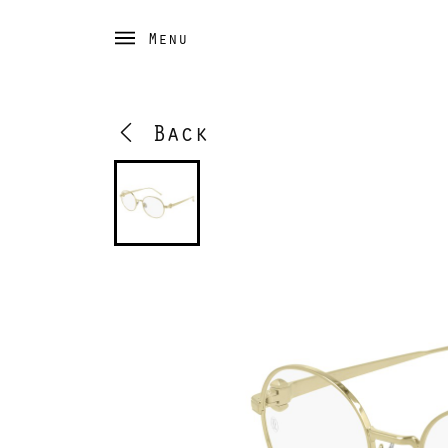
Menu
Back