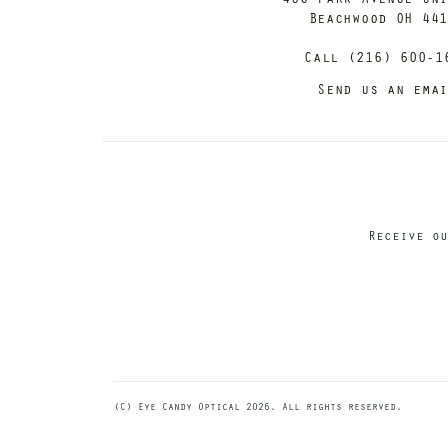
Beachwood OH 44
Call (216) 600-1
Send us an ema
Receive ou
(C) Eye Candy Optical 2026. All rights reserved.