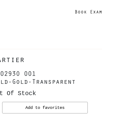
Book Exam
artier
0293O 001
ld-Gold-Transparent
t Of Stock
Add to favorites