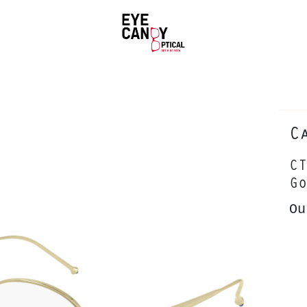
C
CT
Go
Ou