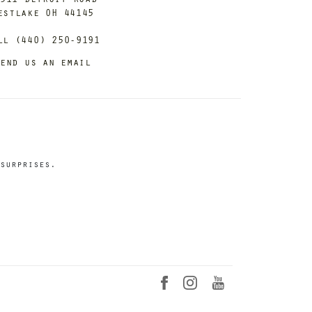
estlake OH 44145
ll (440) 250-9191
end us an email
surprises.