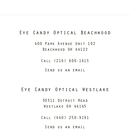
Eye Candy Optical Beachwood
400 Park Avenue Unit 192
Beachwood OH 44122
Call (216) 600-1615
Send us an email
Eye Candy Optical Westlake
30311 Detroit Road
Westlake OH 44145
Call (440) 250-9191
Send us an email