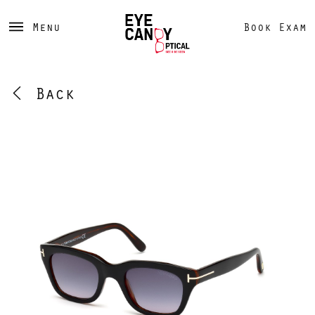
Menu
Book Exam
Back