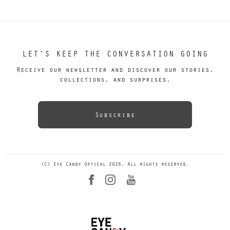
LET’S KEEP THE CONVERSATION GOING
Receive our newsletter and discover our stories,
collections, and surprises.
Subscribe
(C) Eye Candy Optical 2026. All rights reserved.