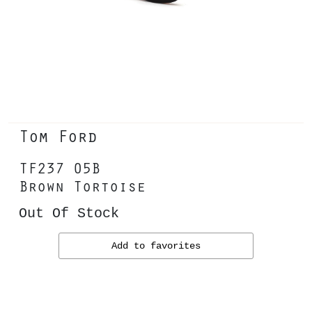
Tom Ford
TF237 05B
Brown Tortoise
Out Of Stock
Add to favorites