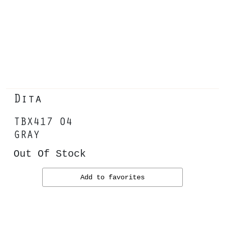
Dita
TBX417 04
GRAY
Out Of Stock
Add to favorites