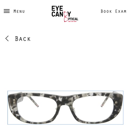
Menu
Book Exam
Back