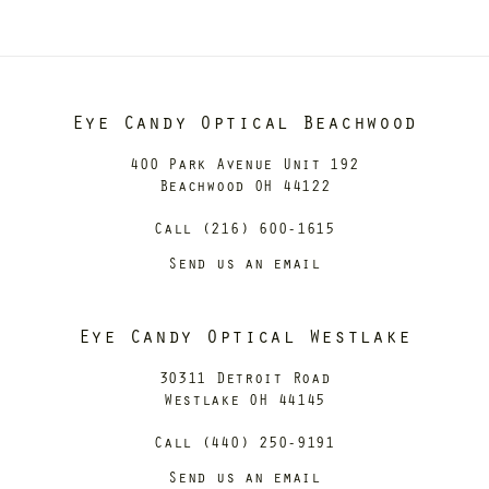
Eye Candy Optical Beachwood
400 Park Avenue Unit 192
Beachwood OH 44122
Call (216) 600-1615
Send us an email
Eye Candy Optical Westlake
30311 Detroit Road
Westlake OH 44145
Call (440) 250-9191
Send us an email