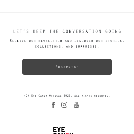
LET’S KEEP THE CONVERSATION GOING
Receive our newsletter and discover our stories,
collections, and surprises.
Subscribe
(C) Eye Candy Optical 2026. All rights reserved.