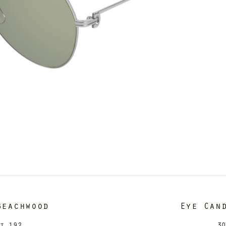
Beachwood
Eye Can
it 192
30