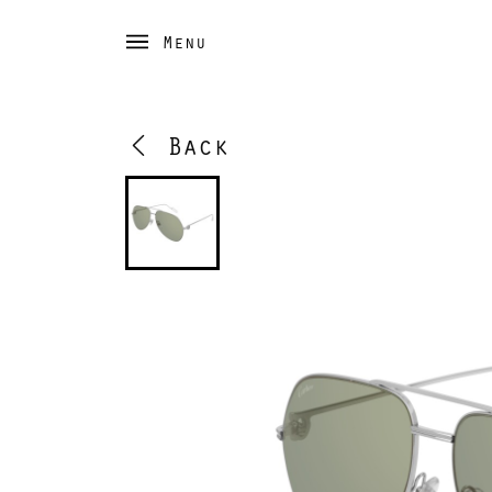
Menu
Back