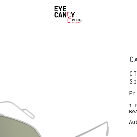
C
CT
Si
Pr
1 
Be
Au