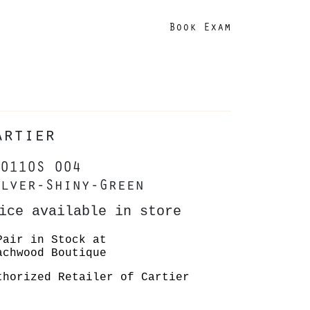
Book Exam
artier
0110S 004
lver-Shiny-Green
ice available in store
Pair in Stock at
achwood Boutique
thorized Retailer of Cartier