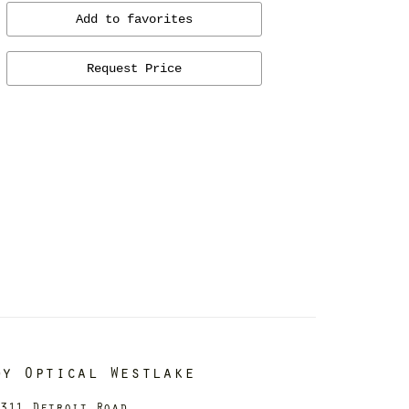
Add to favorites
Request Price
dy Optical Westlake
311 Detroit Road