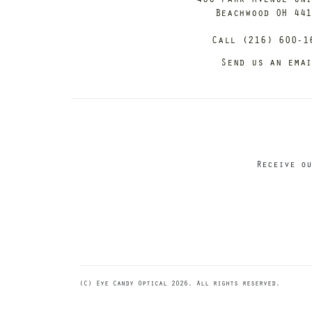
Beachwood OH 44
Call (216) 600-1
Send us an ema
Receive ou
(C) Eye Candy Optical 2026. All rights reserved.