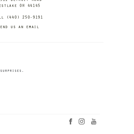
estlake OH 44145
ll (440) 250-9191
end us an email
surprises.