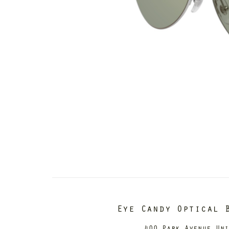
Eye Candy Optical 
400 Park Avenue Un