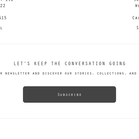
122
W
615
Ca
il
S
LET’S KEEP THE CONVERSATION GOING
r newsletter and discover our stories, collections, and 
Subscribe