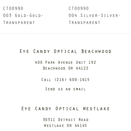
CT0099O
CT0099O
003 Gold-Gold-
004 Silver-Silver-
Transparent
Transparent
Eye Candy Optical Beachwood
400 Park Avenue Unit 192
Beachwood OH 44122
Call (216) 600-1615
Send us an email
Eye Candy Optical Westlake
30311 Detroit Road
Westlake OH 44145