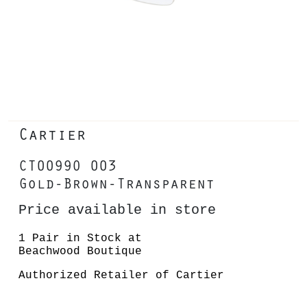
Cartier
CT0099O 003
Gold-Brown-Transparent
Price available in store
1 Pair in Stock at
Beachwood Boutique
Authorized Retailer of Cartier