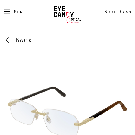
Menu
Book Exam
Back