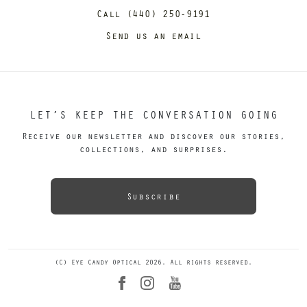
Call (440) 250-9191
Send us an email
LET’S KEEP THE CONVERSATION GOING
Receive our newsletter and discover our stories,
collections, and surprises.
Subscribe
(C) Eye Candy Optical 2026. All rights reserved.