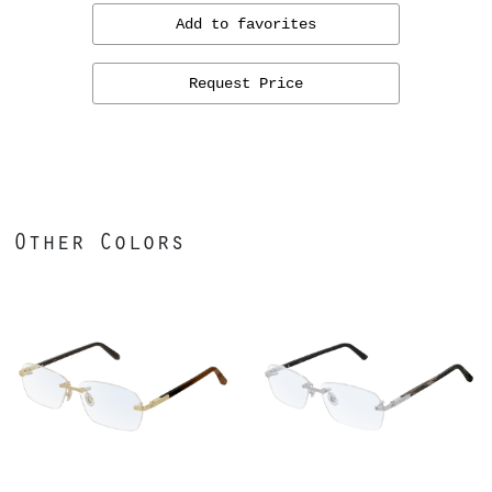
Add to favorites
Request Price
Other Colors