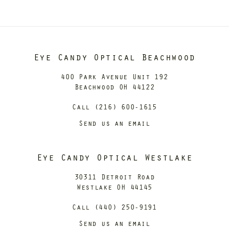
Eye Candy Optical Beachwood
400 Park Avenue Unit 192
Beachwood OH 44122
Call (216) 600-1615
Send us an email
Eye Candy Optical Westlake
30311 Detroit Road
Westlake OH 44145
Call (440) 250-9191
Send us an email