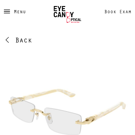
Menu
Book Exam
Back