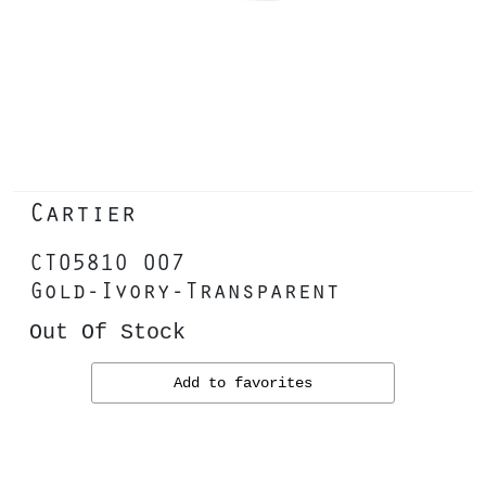
Cartier
CT0581O 007
Gold-Ivory-Transparent
Out Of Stock
Add to favorites