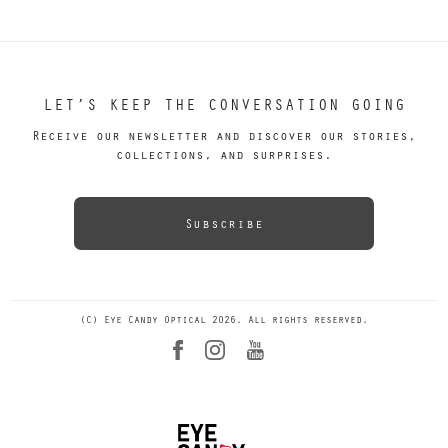
LET’S KEEP THE CONVERSATION GOING
Receive our newsletter and discover our stories,
collections, and surprises.
Subscribe
(C) Eye Candy Optical 2026. All rights reserved.