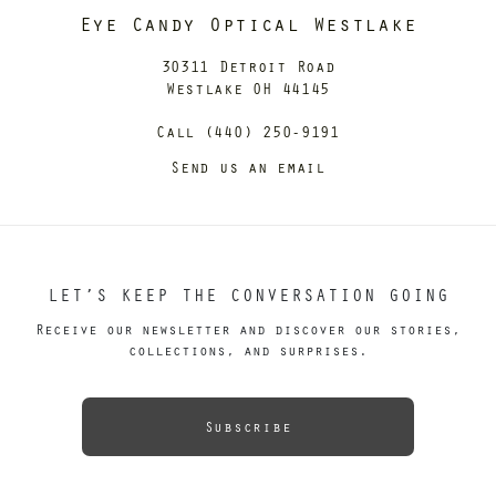
Eye Candy Optical Westlake
30311 Detroit Road
Westlake OH 44145
Call (440) 250-9191
Send us an email
LET’S KEEP THE CONVERSATION GOING
Receive our newsletter and discover our stories,
collections, and surprises.
Subscribe