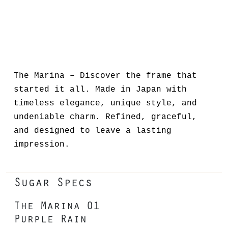
The Marina – Discover the frame that
started it all. Made in Japan with
timeless elegance, unique style, and
undeniable charm. Refined, graceful,
and designed to leave a lasting
impression.
Sugar Specs
The Marina 01
Purple Rain