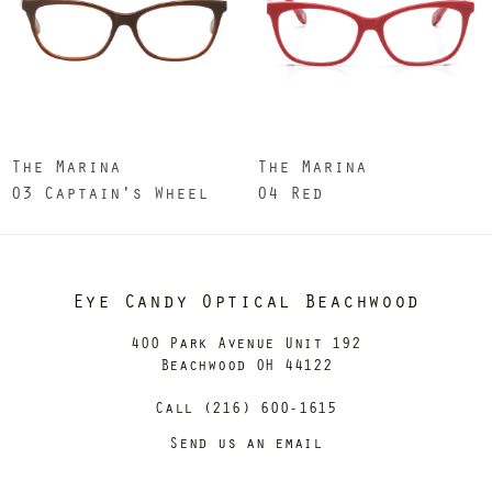
The Marina
The Marina
03 Captain's Wheel
04 Red
Eye Candy Optical Beachwood
400 Park Avenue Unit 192
Beachwood OH 44122
Call (216) 600-1615
Send us an email