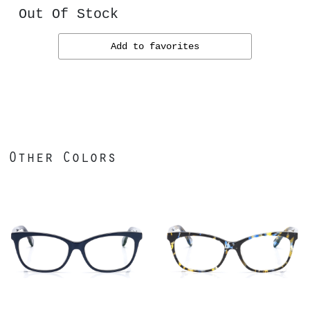
Out Of Stock
Add to favorites
Other Colors