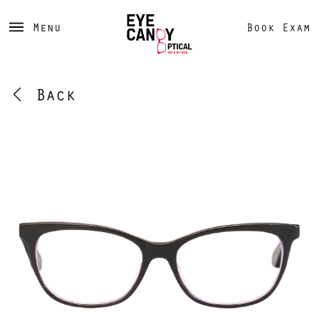
Menu
Book Exam
Back