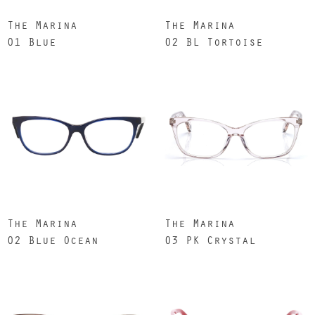
The Marina
The Marina
01 Blue
02 BL Tortoise
The Marina
The Marina
02 Blue Ocean
03 PK Crystal