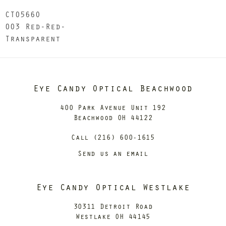
CT0566O
003 Red-Red-
Transparent
Eye Candy Optical Beachwood
400 Park Avenue Unit 192
Beachwood OH 44122
Call (216) 600-1615
Send us an email
Eye Candy Optical Westlake
30311 Detroit Road
Westlake OH 44145