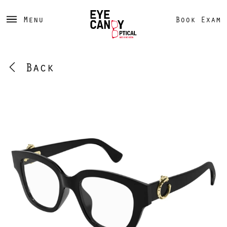
Menu
Book Exam
Back