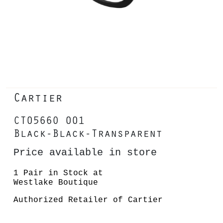
Cartier
CT0566O 001
Black-Black-Transparent
Price available in store
1 Pair in Stock at
Westlake Boutique
Authorized Retailer of Cartier