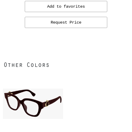
Add to favorites
Request Price
Other Colors