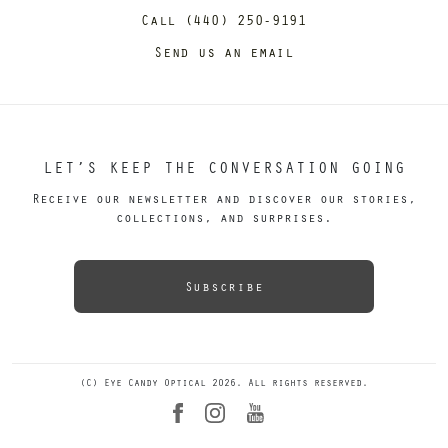
Call (440) 250-9191
Send us an email
LET’S KEEP THE CONVERSATION GOING
Receive our newsletter and discover our stories,
collections, and surprises.
Subscribe
(C) Eye Candy Optical 2026. All rights reserved.