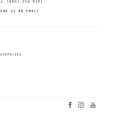
ll (440) 250-9191
end us an email
surprises.