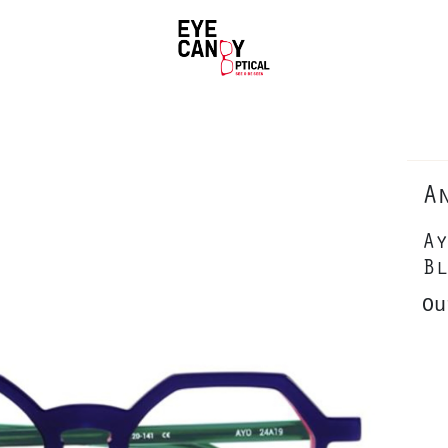
A
Ay
Bl
Ou