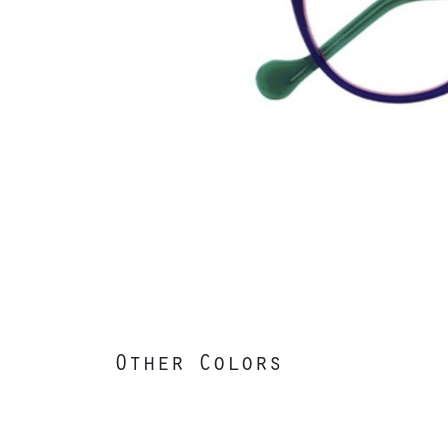
Other Colors