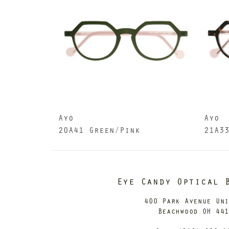
Ayo
Ayo
20A41 Green/Pink
21A3
Eye Candy Optical 
400 Park Avenue Un
Beachwood OH 44