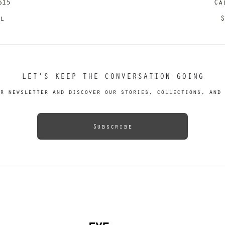
615
Ca
il
S
LET’S KEEP THE CONVERSATION GOING
r newsletter and discover our stories, collections, and 
Subscribe