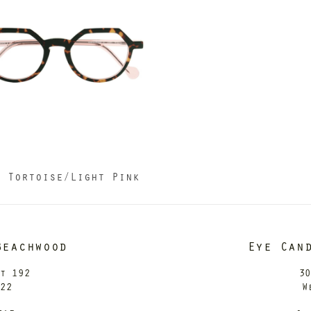
3 Tortoise/Light Pink
Beachwood
Eye Can
it 192
30
122
W