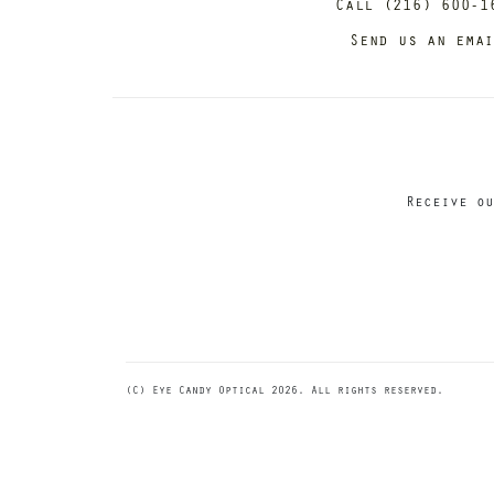
Call (216) 600-1
Send us an ema
Receive ou
(C) Eye Candy Optical 2026. All rights reserved.