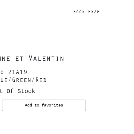
Book Exam
nne et Valentin
o 21A19
ue/Green/Red
t Of Stock
Add to favorites