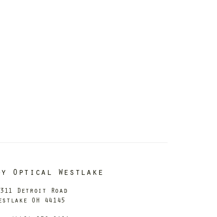
dy Optical Westlake
311 Detroit Road
estlake OH 44145