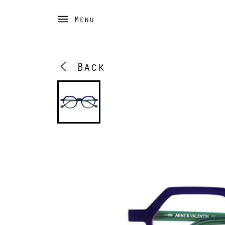
Menu
Back