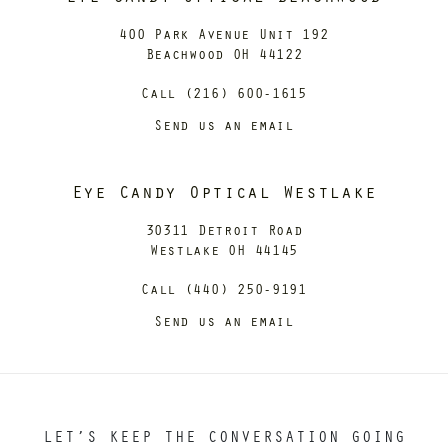
400 Park Avenue Unit 192
Beachwood OH 44122
Call (216) 600-1615
Send us an email
Eye Candy Optical Westlake
30311 Detroit Road
Westlake OH 44145
Call (440) 250-9191
Send us an email
LET’S KEEP THE CONVERSATION GOING