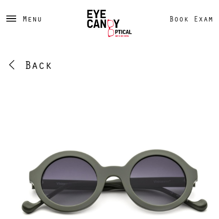
Menu
Book Exam
Back