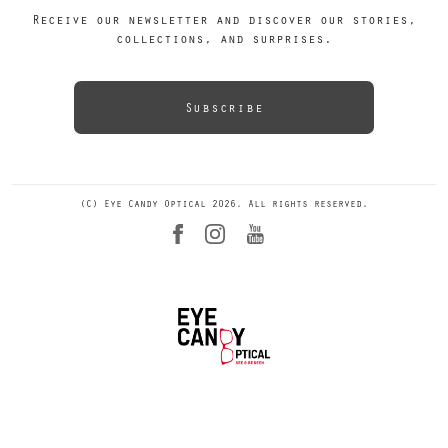
Receive our newsletter and discover our stories,
collections, and surprises.
Subscribe
(C) Eye Candy Optical 2026. All rights reserved.