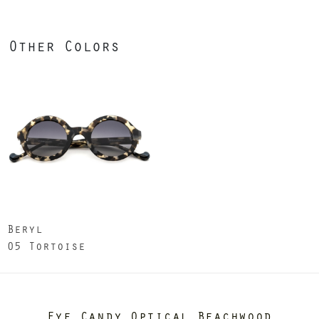
Other Colors
Beryl
05 Tortoise
Eye Candy Optical Beachwood