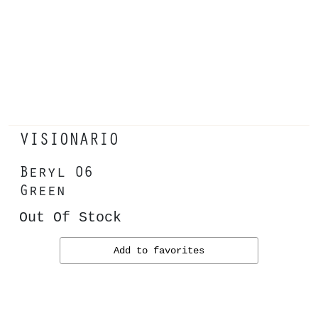
VISIONARIO
Beryl 06
Green
Out Of Stock
Add to favorites