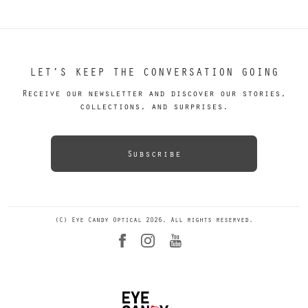
LET’S KEEP THE CONVERSATION GOING
Receive our newsletter and discover our stories,
collections, and surprises.
Subscribe
(C) Eye Candy Optical 2026. All rights reserved.