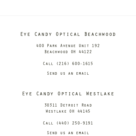
Eye Candy Optical Beachwood
400 Park Avenue Unit 192
Beachwood OH 44122
Call (216) 600-1615
Send us an email
Eye Candy Optical Westlake
30311 Detroit Road
Westlake OH 44145
Call (440) 250-9191
Send us an email