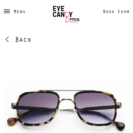
Menu
Book Exam
Back