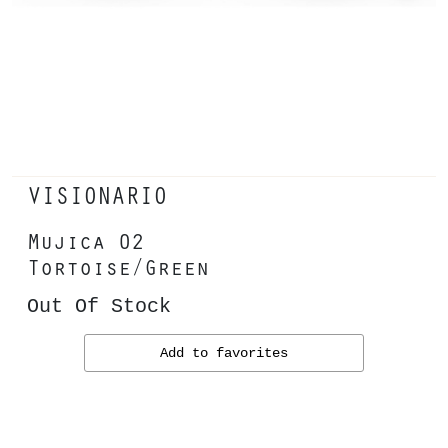
VISIONARIO
Mujica 02
Tortoise/Green
Out Of Stock
Add to favorites