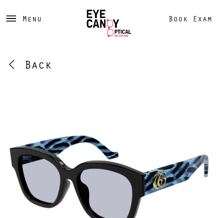
Menu
Book Exam
Back