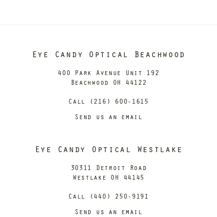
Eye Candy Optical Beachwood
400 Park Avenue Unit 192
Beachwood OH 44122
Call (216) 600-1615
Send us an email
Eye Candy Optical Westlake
30311 Detroit Road
Westlake OH 44145
Call (440) 250-9191
Send us an email