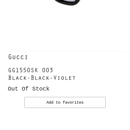
Gucci
GG1550SK 003
Black-Black-Violet
Out Of Stock
Add to favorites