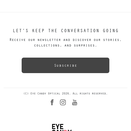
LET’S KEEP THE CONVERSATION GOING
Receive our newsletter and discover our stories,
collections, and surprises.
Subscribe
(C) Eye Candy Optical 2026. All rights reserved.