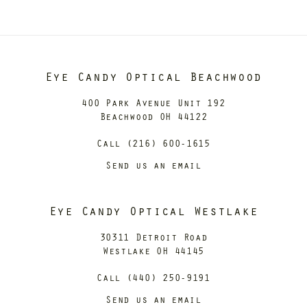
Eye Candy Optical Beachwood
400 Park Avenue Unit 192
Beachwood OH 44122
Call (216) 600-1615
Send us an email
Eye Candy Optical Westlake
30311 Detroit Road
Westlake OH 44145
Call (440) 250-9191
Send us an email