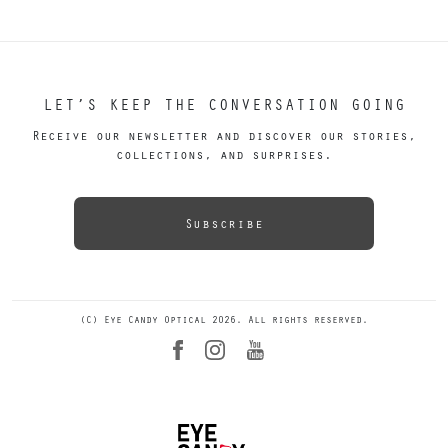
LET’S KEEP THE CONVERSATION GOING
Receive our newsletter and discover our stories,
collections, and surprises.
Subscribe
(C) Eye Candy Optical 2026. All rights reserved.