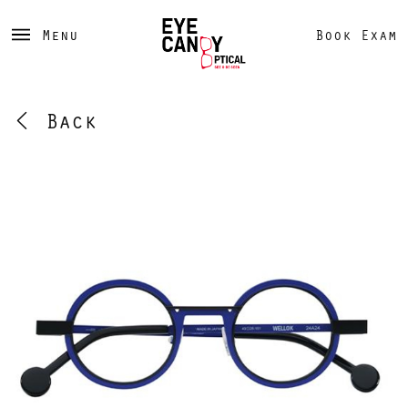
Menu
Book Exam
Back