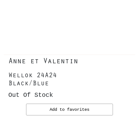
Anne et Valentin
Wellok 24A24
Black/Blue
Out Of Stock
Add to favorites