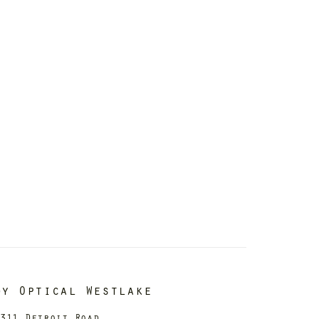
dy Optical Westlake
311 Detroit Road