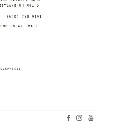
estlake OH 44145
ll (440) 250-9191
end us an email
surprises.