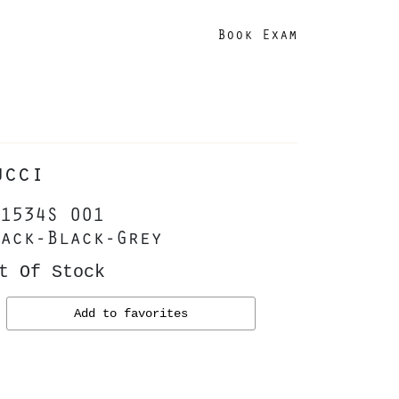
Book Exam
ucci
1534S 001
ack-Black-Grey
t Of Stock
Add to favorites