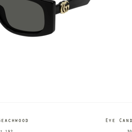
Beachwood
Eye Can
it 192
30