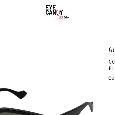
G
GG
Bl
Ou