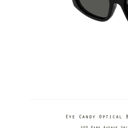
Eye Candy Optical 
400 Park Avenue Un