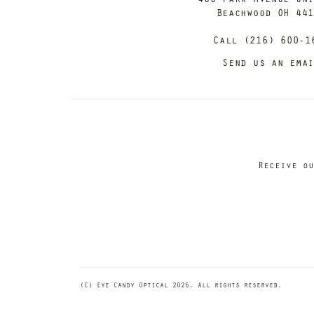
Beachwood OH 44
Call (216) 600-1
Send us an ema
Receive ou
(C) Eye Candy Optical 2026. All rights reserved.