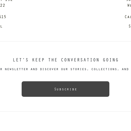
122
W
615
Ca
il
S
LET’S KEEP THE CONVERSATION GOING
r newsletter and discover our stories, collections, and 
Subscribe