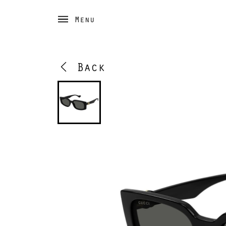
Menu
Back