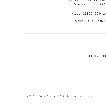
Beachwood OH 44
Call (216) 600-1
Send us an ema
Receive ou
(C) Eye Candy Optical 2026. All rights reserved.