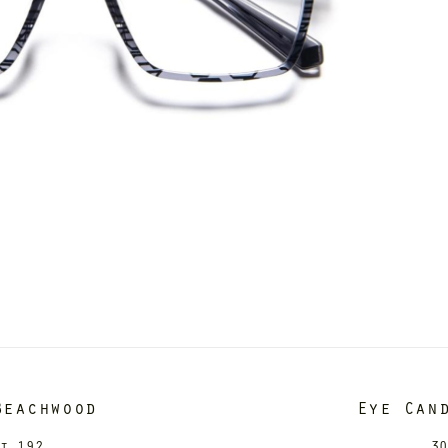
Beachwood
Eye Can
it 192
30