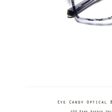
Eye Candy Optical 
400 Park Avenue Un