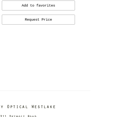
Add to favorites
Request Price
dy Optical Westlake
311 Detroit Road