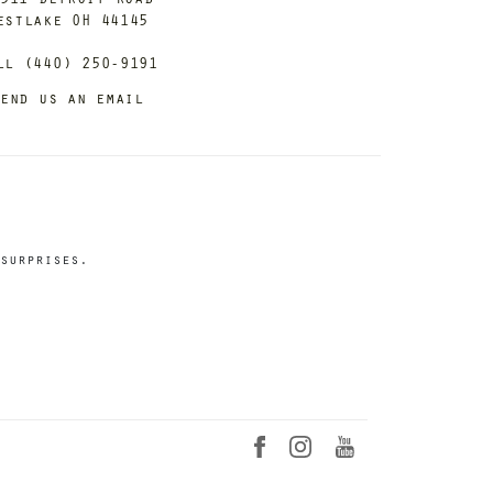
estlake OH 44145
ll (440) 250-9191
end us an email
surprises.