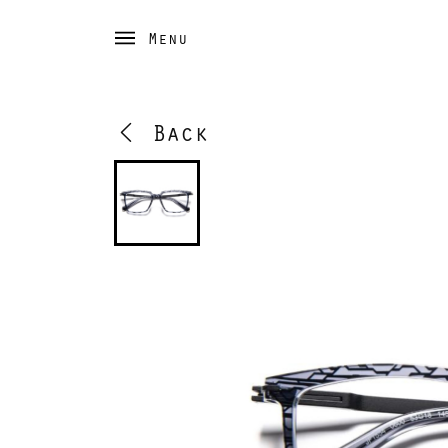
Menu
Back