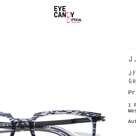
J
JF
Gr
Pr
1 
We
Au