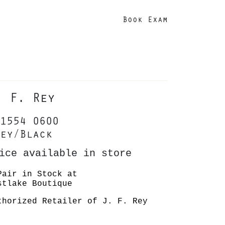
Book Exam
. F. Rey
1554 0600
ey/Black
ice available in store
Pair in Stock at
stlake Boutique
thorized Retailer of J. F. Rey