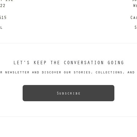
122
W
615
Ca
il
S
LET’S KEEP THE CONVERSATION GOING
r newsletter and discover our stories, collections, and 
Subscribe