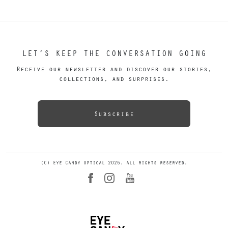
LET’S KEEP THE CONVERSATION GOING
Receive our newsletter and discover our stories,
collections, and surprises.
Subscribe
(C) Eye Candy Optical 2026. All rights reserved.