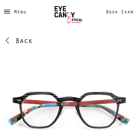
Menu
Book Exam
Back