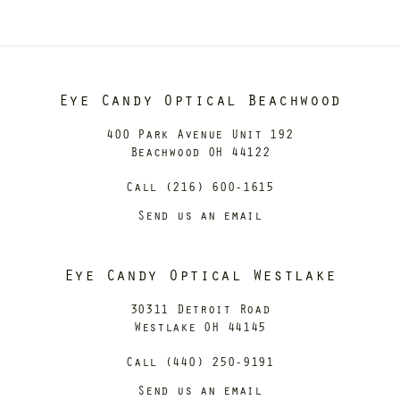
Eye Candy Optical Beachwood
400 Park Avenue Unit 192
Beachwood OH 44122
Call (216) 600-1615
Send us an email
Eye Candy Optical Westlake
30311 Detroit Road
Westlake OH 44145
Call (440) 250-9191
Send us an email