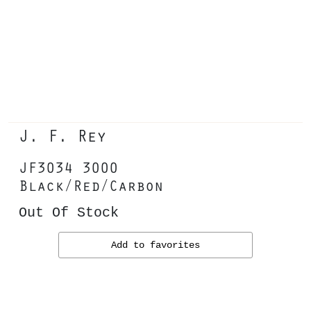
J. F. Rey
JF3034 3000
Black/Red/Carbon
Out Of Stock
Add to favorites