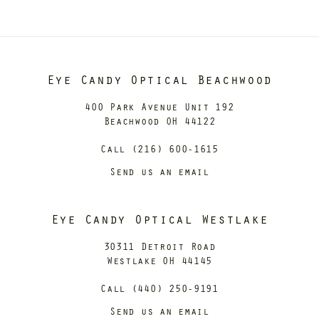
Eye Candy Optical Beachwood
400 Park Avenue Unit 192
Beachwood OH 44122
Call (216) 600-1615
Send us an email
Eye Candy Optical Westlake
30311 Detroit Road
Westlake OH 44145
Call (440) 250-9191
Send us an email