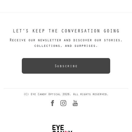
LET’S KEEP THE CONVERSATION GOING
Receive our newsletter and discover our stories,
collections, and surprises.
Subscribe
(C) Eye Candy Optical 2026. All rights reserved.