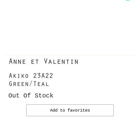
Anne et Valentin
Akiko 23A22
Green/Teal
Out Of Stock
Add to favorites