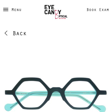
Menu
Book Exam
Back