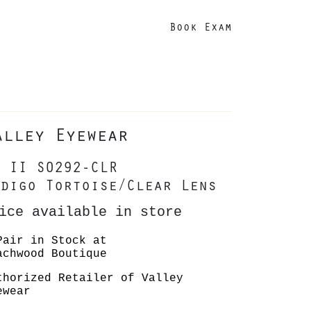
Book Exam
alley Eyewear
 II S0292-CLR
digo Tortoise/Clear Lens
ice available in store
Pair in Stock at
achwood Boutique
thorized Retailer of Valley
ewear