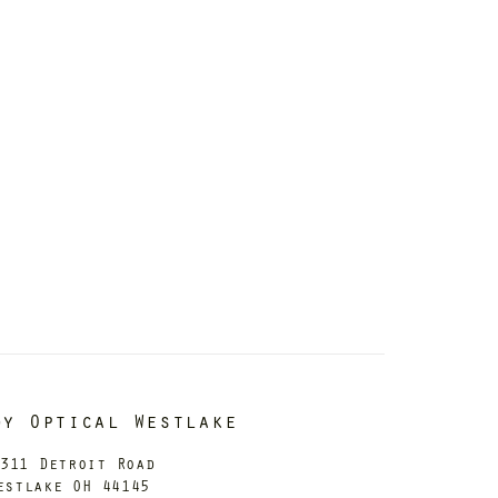
dy Optical Westlake
311 Detroit Road
estlake OH 44145