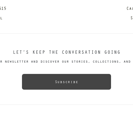
615
Ca
il
S
LET’S KEEP THE CONVERSATION GOING
r newsletter and discover our stories, collections, and 
Subscribe