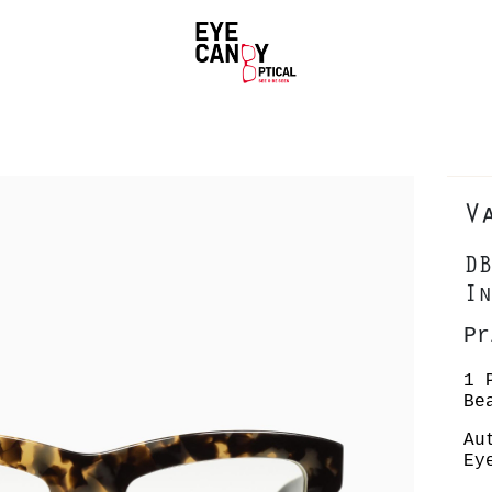
V
DB
In
Pr
1 
Be
Au
Ey