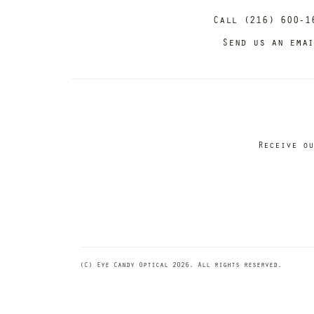
Call (216) 600-1
Send us an ema
Receive ou
(C) Eye Candy Optical 2026. All rights reserved.