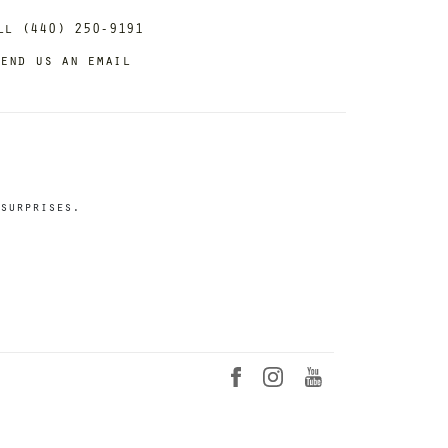
ll (440) 250-9191
end us an email
surprises.