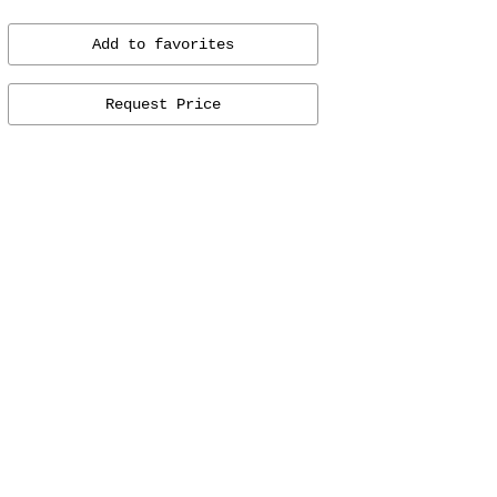
Add to favorites
Request Price