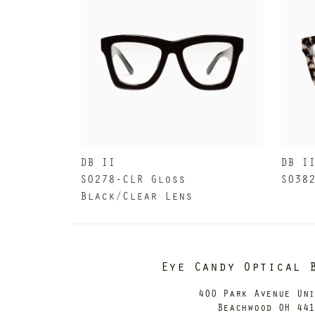
DB II
DB I
S0278-CLR Gloss
S038
Black/Clear Lens
Eye Candy Optical 
400 Park Avenue Un
Beachwood OH 44