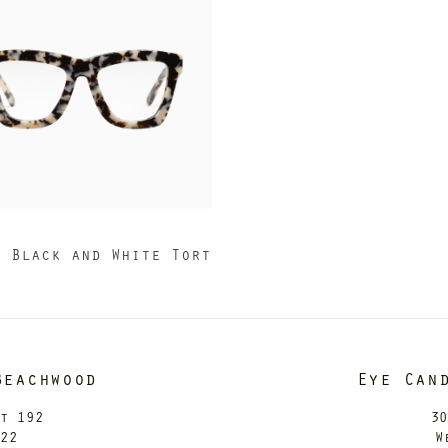
I
2 Black and White Tort
Beachwood
Eye Can
it 192
30
122
W