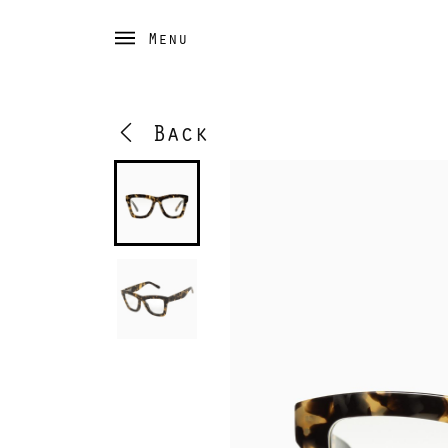
Menu
Back