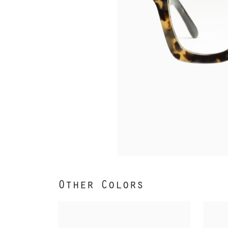
Other Colors