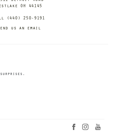
estlake OH 44145
ll (440) 250-9191
end us an email
surprises.