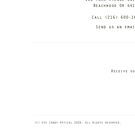
Beachwood OH 44
Call (216) 600-1
Send us an ema
Receive ou
(C) Eye Candy Optical 2026. All rights reserved.