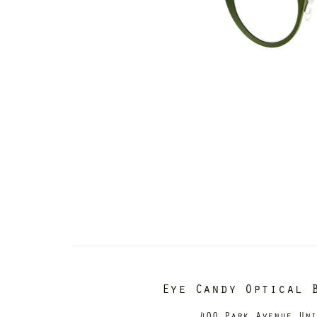
Eye Candy Optical 
400 Park Avenue Un