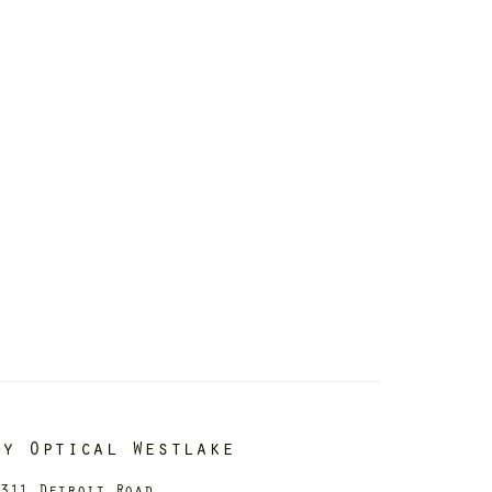
dy Optical Westlake
311 Detroit Road