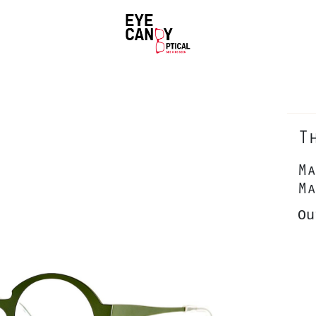
T
Ma
Ma
Ou