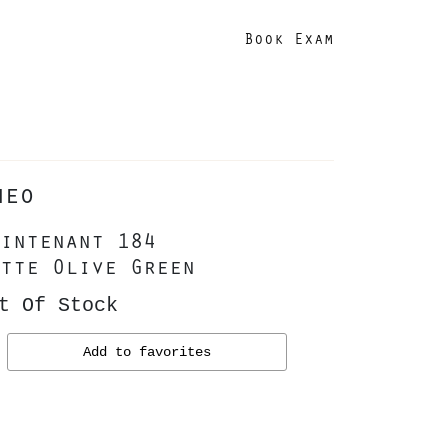
Book Exam
heo
intenant 184
tte Olive Green
t Of Stock
Add to favorites