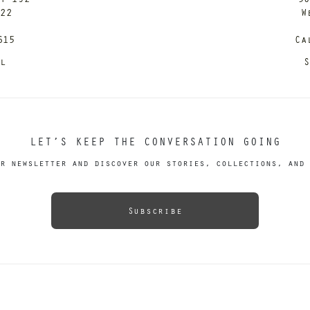
122
W
615
Ca
il
S
LET’S KEEP THE CONVERSATION GOING
r newsletter and discover our stories, collections, and 
Subscribe