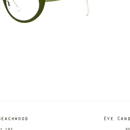
Beachwood
Eye Can
it 192
30