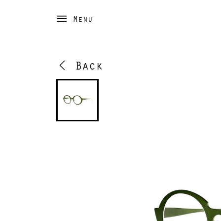
Menu
Back