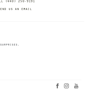
ll (440) 250-9191
end us an email
surprises.