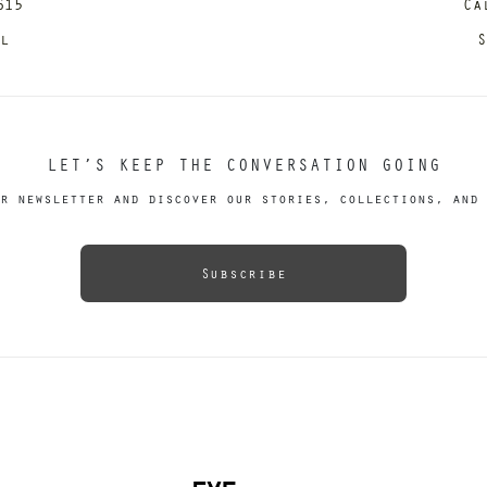
615
Ca
il
S
LET’S KEEP THE CONVERSATION GOING
r newsletter and discover our stories, collections, and 
Subscribe