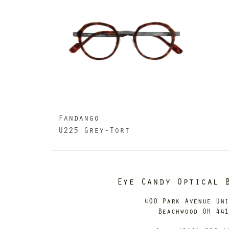
Fandango
U225 Grey-Tort
Eye Candy Optical 
400 Park Avenue Un
Beachwood OH 44