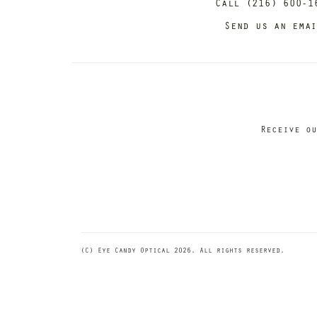
Call (216) 600-1
Send us an ema
Receive ou
(C) Eye Candy Optical 2026. All rights reserved.