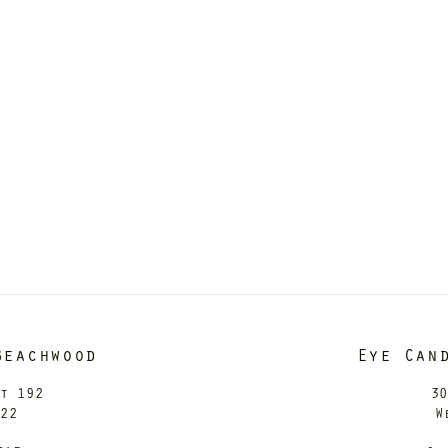
Beachwood
Eye Can
it 192
30
122
W