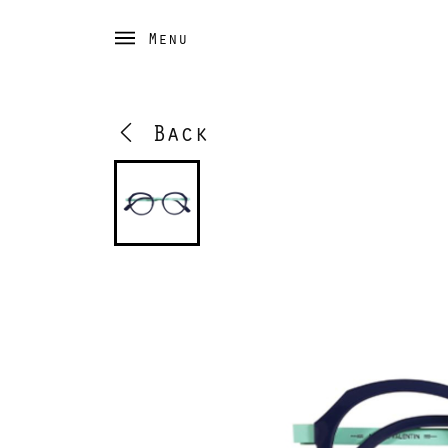
Menu
Back