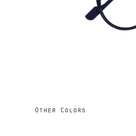
Other Colors