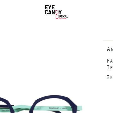
A
Fa
Te
Ou