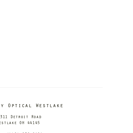
dy Optical Westlake
311 Detroit Road
estlake OH 44145