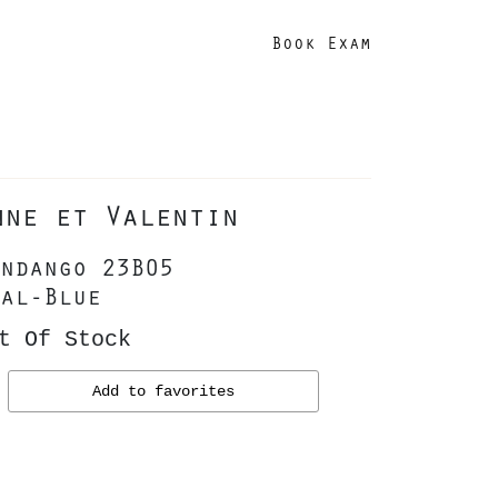
Book Exam
nne et Valentin
ndango 23B05
al-Blue
t Of Stock
Add to favorites