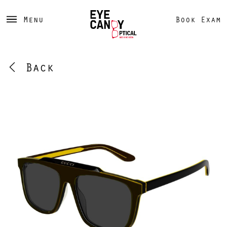
Menu
Book Exam
Back