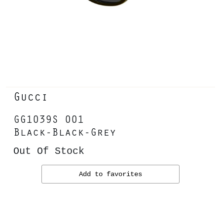
Gucci
GG1039S 001
Black-Black-Grey
Out Of Stock
Add to favorites