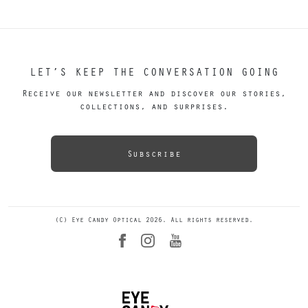
LET’S KEEP THE CONVERSATION GOING
Receive our newsletter and discover our stories,
collections, and surprises.
Subscribe
(C) Eye Candy Optical 2026. All rights reserved.