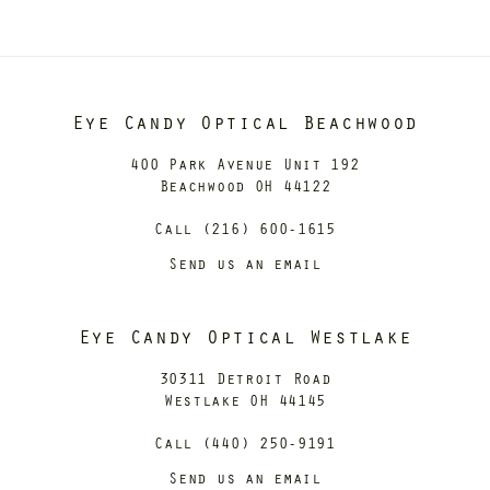
Eye Candy Optical Beachwood
400 Park Avenue Unit 192
Beachwood OH 44122
Call (216) 600-1615
Send us an email
Eye Candy Optical Westlake
30311 Detroit Road
Westlake OH 44145
Call (440) 250-9191
Send us an email