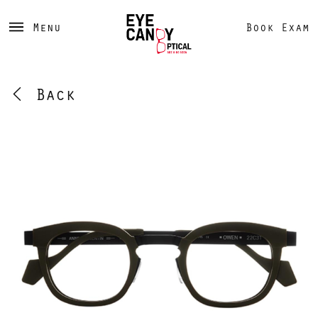
Menu
Book Exam
Back