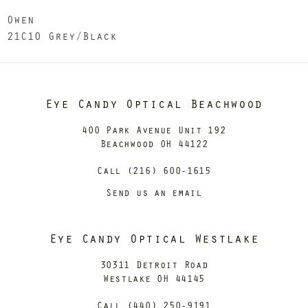
Owen
21C10 Grey/Black
Eye Candy Optical Beachwood
400 Park Avenue Unit 192
Beachwood OH 44122
Call (216) 600-1615
Send us an email
Eye Candy Optical Westlake
30311 Detroit Road
Westlake OH 44145
Call (440) 250-9191