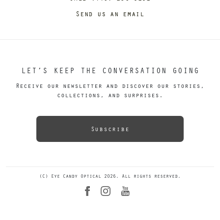
Send us an email
LET’S KEEP THE CONVERSATION GOING
Receive our newsletter and discover our stories,
collections, and surprises.
Subscribe
(C) Eye Candy Optical 2026. All rights reserved.