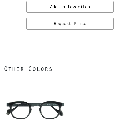
Add to favorites
Request Price
Other Colors