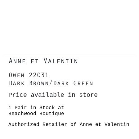
Anne et Valentin
Owen 22C31
Dark Brown/Dark Green
Price available in store
1 Pair in Stock at
Beachwood Boutique
Authorized Retailer of Anne et Valentin