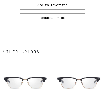
Add to favorites
Request Price
Other Colors