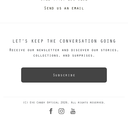
Send us an email
LET’S KEEP THE CONVERSATION GOING
Receive our newsletter and discover our stories,
collections, and surprises.
Subscribe
(C) Eye Candy Optical 2026. All rights reserved.