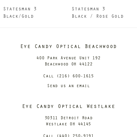
Statesman 3
Statesman 3
Black/Gold
Black / Rose Gold
Eye Candy Optical Beachwood
400 Park Avenue Unit 192
Beachwood OH 44122
Call (216) 600-1615
Send us an email
Eye Candy Optical Westlake
30311 Detroit Road
Westlake OH 44145
Call (440) 250-9191