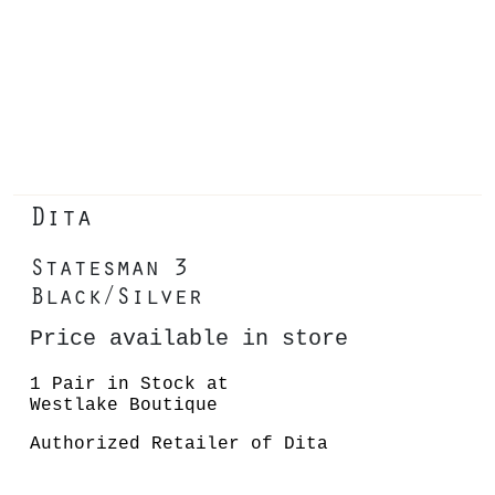
Dita
Statesman 3
Black/Silver
Price available in store
1 Pair in Stock at
Westlake Boutique
Authorized Retailer of Dita