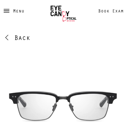
Menu
Book Exam
Back